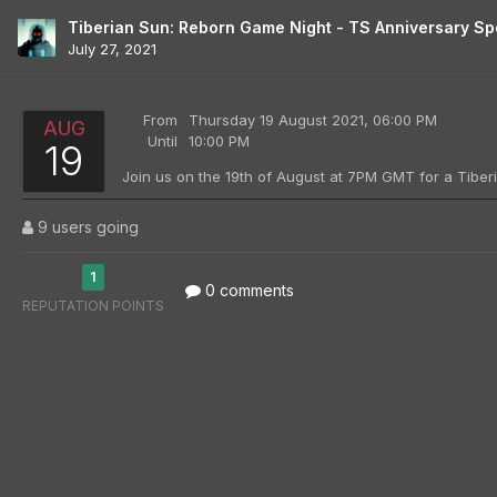
Tiberian Sun: Reborn Game Night - TS Anniversary Sp
July 27, 2021
From
Thursday 19 August 2021, 06:00 PM
AUG
Until
10:00 PM
19
9 users going
1
0 comments
REPUTATION POINTS