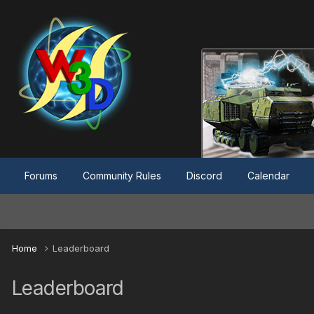
Forums
Community Rules
Discord
Calendar
Home
Leaderboard
Leaderboard