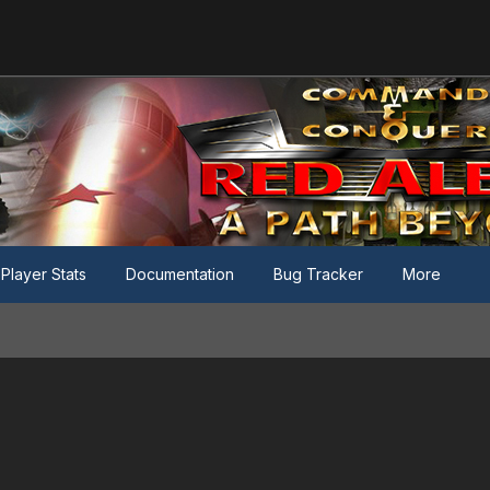
Player Stats
Documentation
Bug Tracker
More