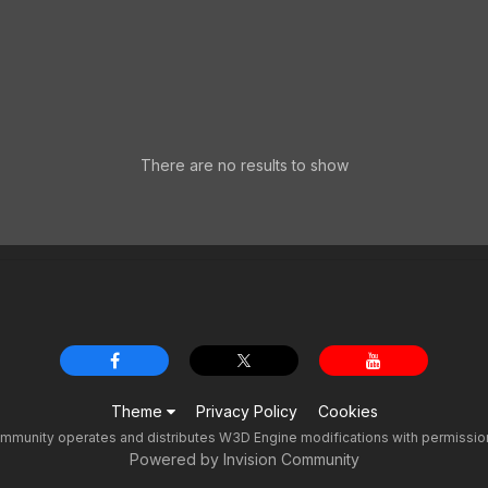
There are no results to show
Theme
Privacy Policy
Cookies
unity operates and distributes W3D Engine modifications with permission f
Powered by Invision Community