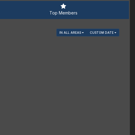
Top Members
IN ALL AREAS
CUSTOM DATE