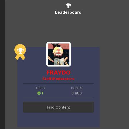
Leaderboard
FRAYDO
Staff Moderators
LIKES
POSTS
1
3,880
Find Content