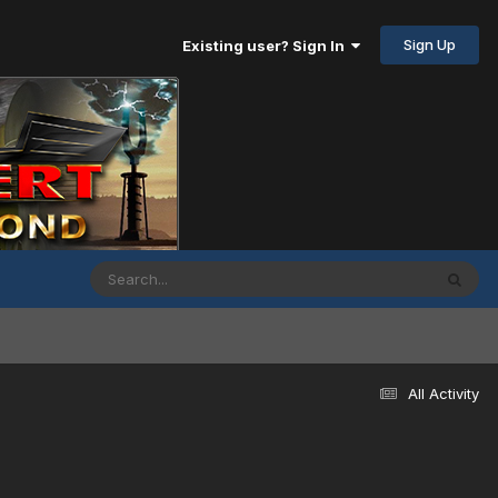
Sign Up
Existing user? Sign In
All Activity