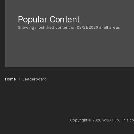
Popular Content
Showing most liked content on 02/21/2026 in all areas
Home
Leaderboard
Copyright © 2026 W3D Hub. This comm