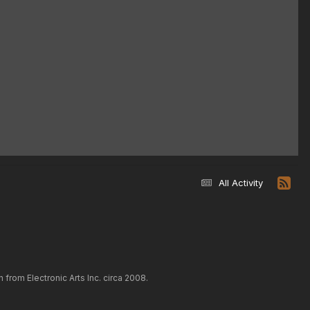
All Activity
rom Electronic Arts Inc. circa 2008.