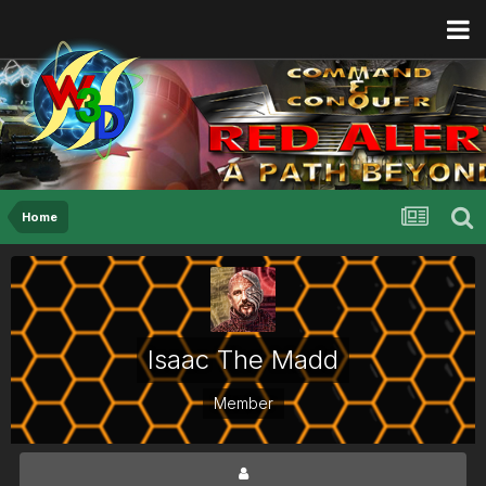
Home
Isaac The Madd
Member