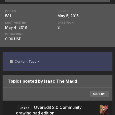
POSTS
JOINED
581
May 5, 2015
LAST VISITED
DAYS WON
May 4, 2018
3
DONATIONS
0.00 USD
Content Type
Topics posted by Isaac The Madd
SORT BY
OverEdit 2.0 Community
Games
drawing pad edition