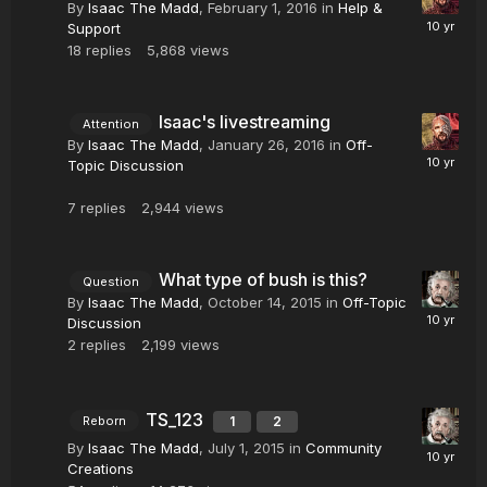
By
Isaac The Madd
,
February 1, 2016
in
Help &
Support
18
replies
5,868
views
Isaac's livestreaming
Attention
By
Isaac The Madd
,
January 26, 2016
in
Off-
Topic Discussion
7
replies
2,944
views
What type of bush is this?
Question
By
Isaac The Madd
,
October 14, 2015
in
Off-Topic
Discussion
2
replies
2,199
views
TS_123
1
2
Reborn
By
Isaac The Madd
,
July 1, 2015
in
Community
Creations