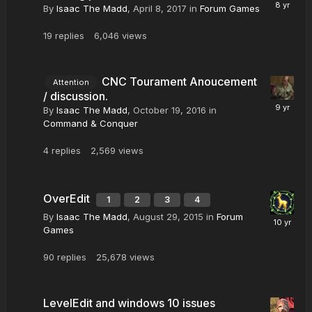
By
Isaac The Madd
,
April 8, 2017
in
Forum Games
19
replies
6,046
views
CNC Tourament Anoucement
Attention
/ discussion.
By
Isaac The Madd
,
October 19, 2016
in
Command & Conquer
4
replies
2,569
views
OverEdit
1
2
3
4
By
Isaac The Madd
,
August 29, 2015
in
Forum
Games
90
replies
25,678
views
LevelEdit and windows 10 issues