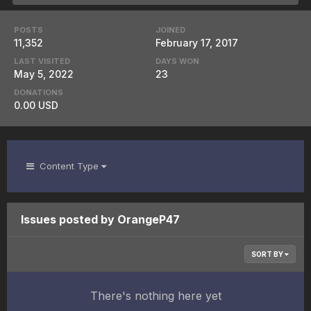
POSTS
JOINED
11,352
February 17, 2017
LAST VISITED
DAYS WON
May 5, 2022
23
DONATIONS
0.00 USD
Content Type
Issues posted by OrangeP47
SORT BY
There's nothing here yet