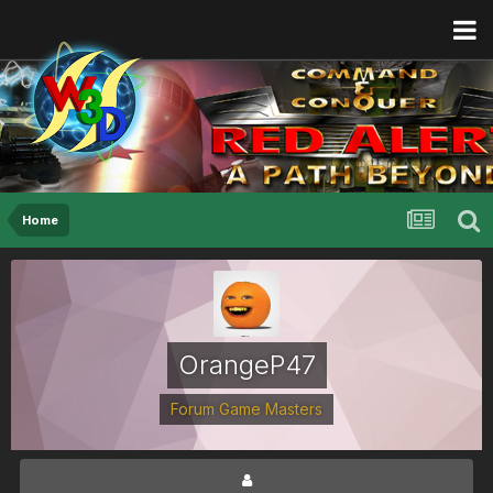
Home
OrangeP47
Forum Game Masters