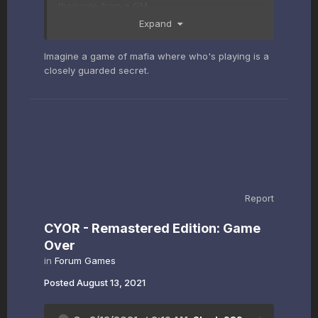
their role from a GM.
Expand
Imagine a game of mafia where who's playing is a
closely guarded secret.
Report
CYOR - Remastered Edition: Game
Over
in
Forum Games
Posted
August 13, 2021