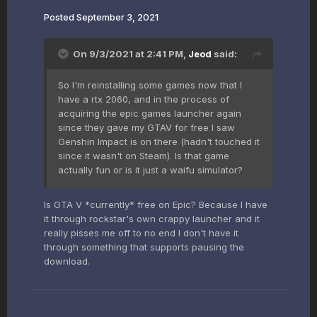
Posted
September 3, 2021
On 9/3/2021 at 2:41 PM,
Jeod
said:
So I'm reinstalling some games now that I
have a rtx 2060, and in the process of
acquiring the epic games launcher again
since they gave my GTAV for free I saw
Genshin Impact is on there (hadn't touched it
since it wasn't on Steam). Is that game
actually fun or is it just a waifu simulator?
Is GTA V *currently* free on Epic? Because I have
it through rockstar's own crappy launcher and it
really pisses me off to no end I don't have it
through something that supports pausing the
download.