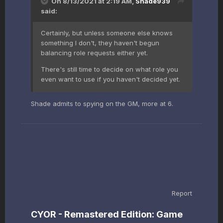
On 8/13/2021 at 2:19 AM,
Shade939
said:
Certainly, but unless someone else knows
something I don't, they haven't begun
balancing role requests either yet.
There's still time to decide on what role you
even want to use if you haven't decided yet.
Shade admits to spying on the GM, more at 6.
Report
CYOR - Remastered Edition: Game