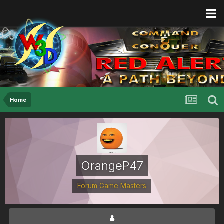
Home
OrangeP47
Forum Game Masters