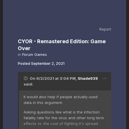
Report
CYOR - Remastered Edition: Game
Over
in
Forum Games
Posted
September 2, 2021
On 9/2/2021 at 3:04 PM,
Shade939
said:
It would also help if people actually used
data in this argument.
Asking questions like what is the infection
fatality rate for the virus and other long term
effects vs. the cost of fighting it's spread.