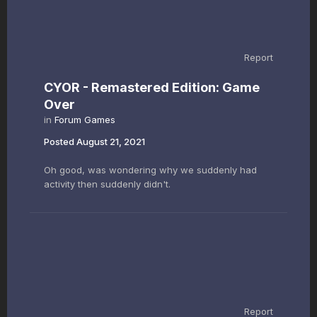
Report
CYOR - Remastered Edition: Game
Over
in
Forum Games
Posted
August 21, 2021
Oh good, was wondering why we suddenly had
activity then suddenly didn't.
Report