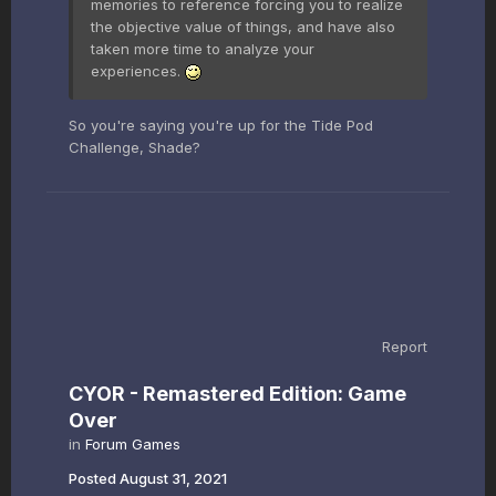
memories to reference forcing you to realize
the objective value of things, and have also
taken more time to analyze your
experiences.
So you're saying you're up for the Tide Pod
Challenge, Shade?
Report
CYOR - Remastered Edition: Game
Over
in
Forum Games
Posted
August 31, 2021