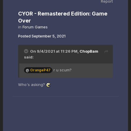
Report
CYOR - Remastered Edition: Game
Over
in
Forum Games
Posted
September 5, 2021
On 9/4/2021 at 11:26 PM,
ChopBam
said:
r u scum?
@
OrangeP47
Who's asking?