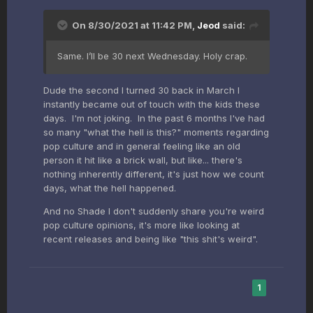
On 8/30/2021 at 11:42 PM,
Jeod
said:
Same. I’ll be 30 next Wednesday. Holy crap.
Dude the second I turned 30 back in March I
instantly became out of touch with the kids these
days. I'm not joking. In the past 6 months I've had
so many "what the hell is this?" moments regarding
pop culture and in general feeling like an old
person it hit like a brick wall, but like... there's
nothing inherently different, it's just how we count
days, what the hell happened.
And no Shade I don't suddenly share you're weird
pop culture opinions, it's more like looking at
recent releases and being like "this shit's weird".
1