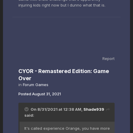
injuring kids right now but I dunno what that is.
Report
CYOR - Remastered Edition: Game
Over
in
Forum Games
Posted
August 31, 2021
On 8/31/2021 at 12:38 AM,
Shade939
said:
It's called experience Orange, you have more