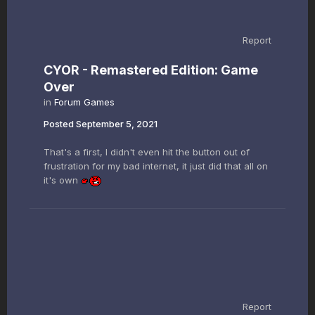
Report
CYOR - Remastered Edition: Game
Over
in
Forum Games
Posted
September 5, 2021
That's a first, I didn't even hit the button out of
frustration for my bad internet, it just did that all on
it's own
Report