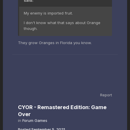
said:
My enemy is imported fruit.
I don't know what that says about Orange
though.
They grow Oranges in Florida you know.
Report
CYOR - Remastered Edition: Game
Over
in
Forum Games
Posted
September 5, 2021