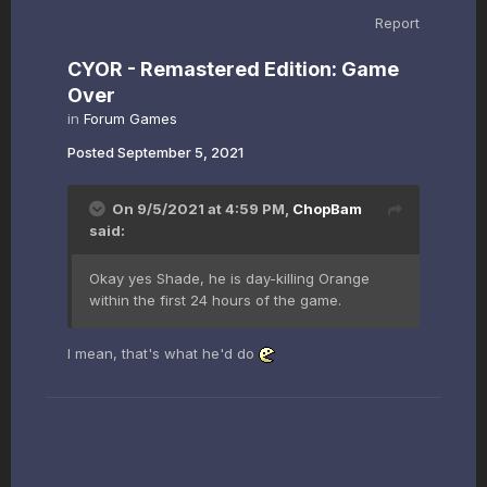
Report
CYOR - Remastered Edition: Game
Over
in
Forum Games
Posted
September 5, 2021
On 9/5/2021 at 4:59 PM,
ChopBam
said:
Okay yes Shade, he is day-killing Orange
within the first 24 hours of the game.
I mean, that's what he'd do