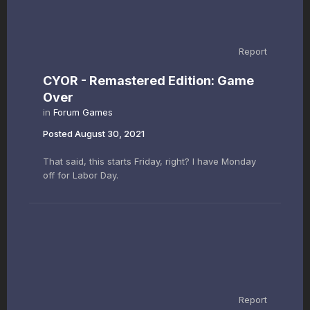
Report
CYOR - Remastered Edition: Game
Over
in
Forum Games
Posted
August 30, 2021
That said, this starts Friday, right? I have Monday
off for Labor Day.
Report