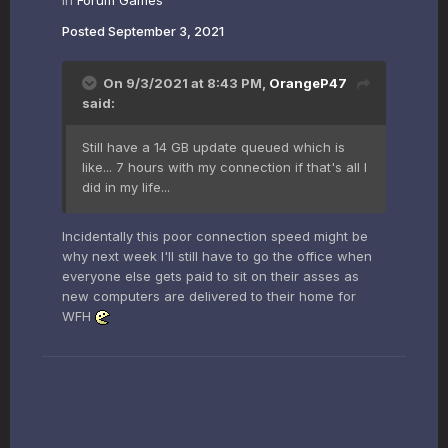
in
Forum Games
Posted
September 3, 2021
On 9/3/2021 at 8:43 PM,
OrangeP47
said:
Still have a 14 GB update queued which is
like... 7 hours with my connection if that's all I
did in my life...
Incidentally this poor connection speed might be
why next week I'll still have to go the office when
everyone else gets paid to sit on their asses as
new computers are delivered to their home for
WFH