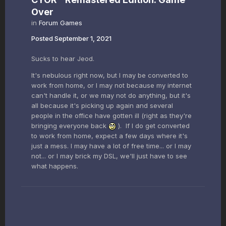
Over
in
Forum Games
Posted
September 1, 2021
Sucks to hear Jeod.
It's nebulous right now, but I may be converted to
work from home, or I may not because my internet
can't handle it, or we may not do anything, but it's
all because it's picking up again and several
people in the office have gotten ill (right as they're
bringing everyone back
). If I do get converted
to work from home, expect a few days where it's
just a mess. I may have a lot of free time... or I may
not... or I may brick my DSL, we'll just have to see
what happens.