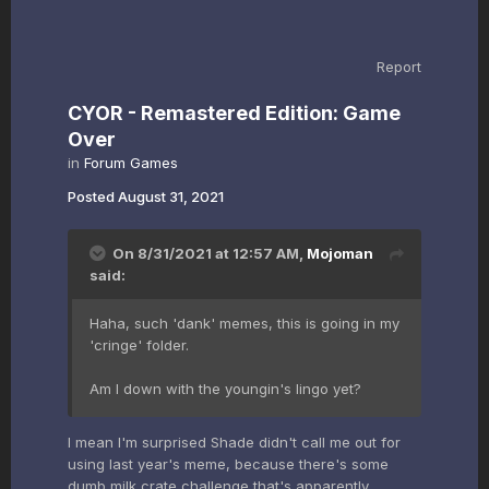
Report
CYOR - Remastered Edition: Game
Over
in
Forum Games
Posted
August 31, 2021
On 8/31/2021 at 12:57 AM,
Mojoman
said:
Haha, such 'dank' memes, this is going in my
'cringe' folder.
Am I down with the youngin's lingo yet?
I mean I'm surprised Shade didn't call me out for
using last year's meme, because there's some
dumb milk crate challenge that's apparently