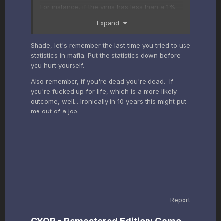
For instance, if the virus has less than a 1%
fatality rate, what actions are actually
Expand
prudent to deal with it?
Shade, let's remember the last time you tried to use
statistics in mafia. Put the statistics down before
you hurt yourself.
Also remember, if you're dead you're dead. If
you're fucked up for life, which is a more likely
outcome, well... Ironically in 10 years this might put
me out of a job.
Report
CYOR - Remastered Edition: Game