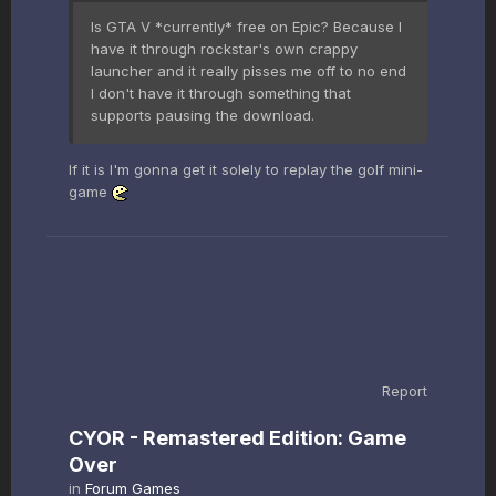
Is GTA V *currently* free on Epic? Because I
have it through rockstar's own crappy
launcher and it really pisses me off to no end
I don't have it through something that
supports pausing the download.
If it is I'm gonna get it solely to replay the golf mini-
game
Report
CYOR - Remastered Edition: Game
Over
in
Forum Games