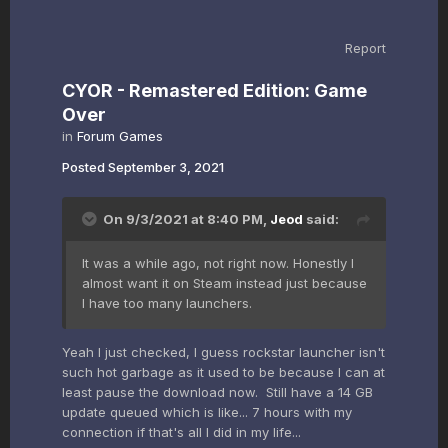
Report
CYOR - Remastered Edition: Game
Over
in
Forum Games
Posted
September 3, 2021
On 9/3/2021 at 8:40 PM,
Jeod
said:
It was a while ago, not right now. Honestly I
almost want it on Steam instead just because
I have too many launchers.
Yeah I just checked, I guess rockstar launcher isn't
such hot garbage as it used to be because I can at
least pause the download now. Still have a 14 GB
update queued which is like... 7 hours with my
connection if that's all I did in my life...