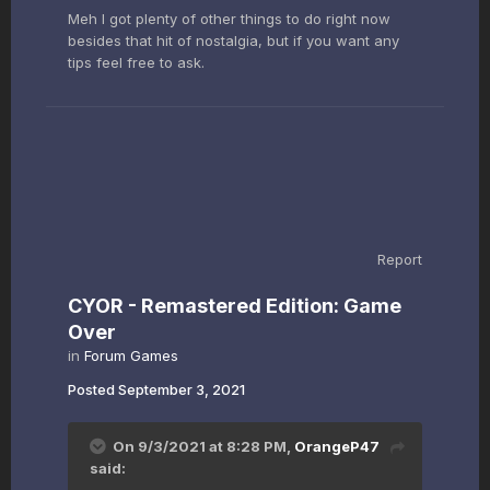
Meh I got plenty of other things to do right now
besides that hit of nostalgia, but if you want any
tips feel free to ask.
Report
CYOR - Remastered Edition: Game
Over
in
Forum Games
Posted
September 3, 2021
On 9/3/2021 at 8:28 PM,
OrangeP47
said: