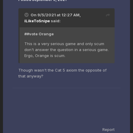
On 9/5/2021 at 12:27 AM,
iLikeToSnipe
said:
##vote Orange
This is a very serious game and only scum
don't answer the question in a serious game.
Ergo, Orange is scum.
Though wasn't the Cat 5 axiom the opposite of
that anyway?
Report