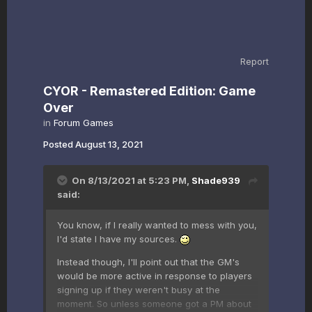
Report
CYOR - Remastered Edition: Game
Over
in
Forum Games
Posted
August 13, 2021
On 8/13/2021 at 5:23 PM,
Shade939
said:
You know, if I really wanted to mess with you,
I'd state I have my sources.
Instead though, I'll point out that the GM's
would be more active in response to players
signing up if they weren't busy at the
moment. So unless someone got a PM about