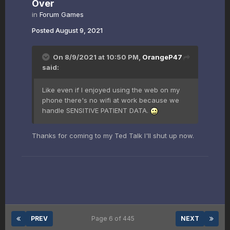
Over
in
Forum Games
Posted
August 9, 2021
On 8/9/2021 at 10:50 PM,
OrangeP47
said:
Like even if I enjoyed using the web on my
phone there's no wifi at work because we
handle SENSITIVE PATIENT DATA.
Thanks for coming to my Ted Talk I'll shut up now.
PREV
Page 6 of 445
NEXT