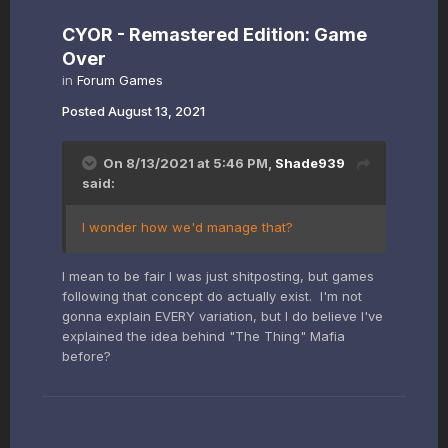
CYOR - Remastered Edition: Game
Over
in
Forum Games
Posted
August 13, 2021
On 8/13/2021 at 5:46 PM,
Shade939
said:
I wonder how we'd manage that?
I mean to be fair I was just shitposting, but games
following that concept do actually exist. I'm not
gonna explain EVERY variation, but I do believe I've
explained the idea behind "The Thing" Mafia
before?