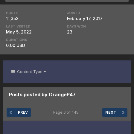
POSTS
JOINED
11,352
February 17, 2017
LAST VISITED
DAYS WON
May 5, 2022
23
DONATIONS
0.00 USD
Content Type
Posts posted by OrangeP47
PREV
Page 6 of 445
NEXT