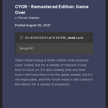
CYOR - Remastered Edition: Game
Over
in
Forum Games
Posted
August 30, 2021
On 8/30/2021 at 9:39 PM,
Jeod
said:
BeigeP47.
Yeah I mean being a tester meant I was properly
color coded, but for a variety of reasons it was
time to move on. It's also unlikely that any time
soon I will have time to be the game master, but it's
not impossible, and this forum mask is still useful in
the interim for a variety of purposes.