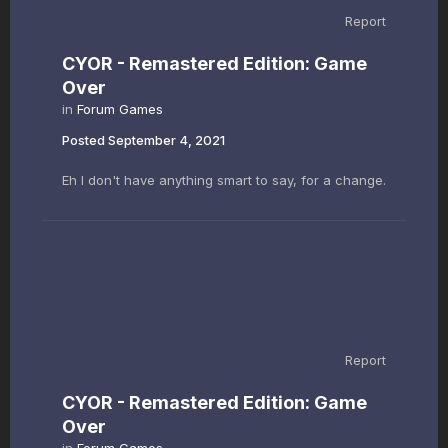
Report
CYOR - Remastered Edition: Game
Over
in
Forum Games
Posted
September 4, 2021
Eh I don't have anything smart to say, for a change.
Report
CYOR - Remastered Edition: Game
Over