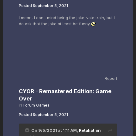
Posted
September 5, 2021
I mean, I don't mind being the joke-vote train, but I
do ask that the joke at least be funny
Report
CYOR - Remastered Edition: Game
Over
in
Forum Games
Posted
September 5, 2021
On 9/5/2021 at 1:11 AM,
Retaliation