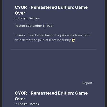
CYOR - Remastered Edition: Game
Over
in
Forum Games
Posted
September 5, 2021
I mean, I don't mind being the joke-vote train, but I
do ask that the joke at least be funny
Report
CYOR - Remastered Edition: Game
Over
in
Forum Games