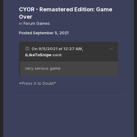
CYOR - Remastered Edition: Game
Over
in
Forum Games
Posted
September 5, 2021
On 9/5/2021 at 12:27 AM,
iLikeToSnipe
said:
very serious game
*Press X to Doubt*