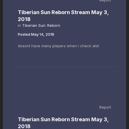
Report
Tiberian Sun Reborn Stream May 3,
2018
in
Tiberian Sun: Reborn
Posted
May 14, 2018
doesnt have many players when i check alot
Report
Tiberian Sun Reborn Stream May 3,
2018