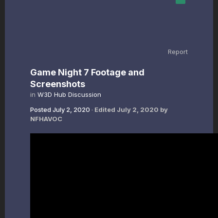
Report
Game Night 7 Footage and
Screenshots
in
W3D Hub Discussion
Posted
July 2, 2020
·
Edited
July 2, 2020
by
NFHAVOC