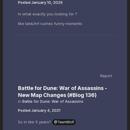
Posted
January 10, 2025
hi what exactly you looking for ?
like tank/inf rushes funny moments
Report
Battle for Dune: War of Assassins -
New Map Changes (#Blog 136)
in
Battle for Dune: War of Assassins
Posted
January 4, 2021
So in like 5 years?
@TeamWolf