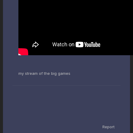
my stream of the big games
Report