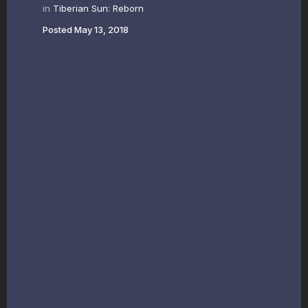
in
Tiberian Sun: Reborn
Posted
May 13, 2018