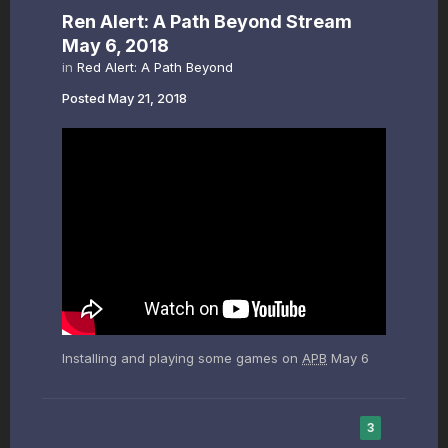
Ren Alert: A Path Beyond Stream
May 6, 2018
in
Red Alert: A Path Beyond
Posted
May 21, 2018
Installing and playing some games on
APB
May 6
3