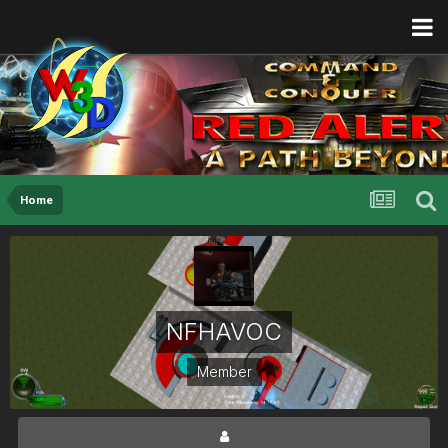
Home
NFHAVOC
Member