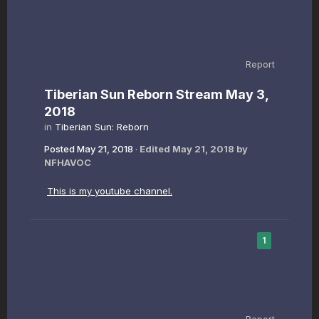
Report
Tiberian Sun Reborn Stream May 3,
2018
in
Tiberian Sun: Reborn
Posted
May 21, 2018
·
Edited
May 21, 2018
by
NFHAVOC
This is my youtube channel.
1