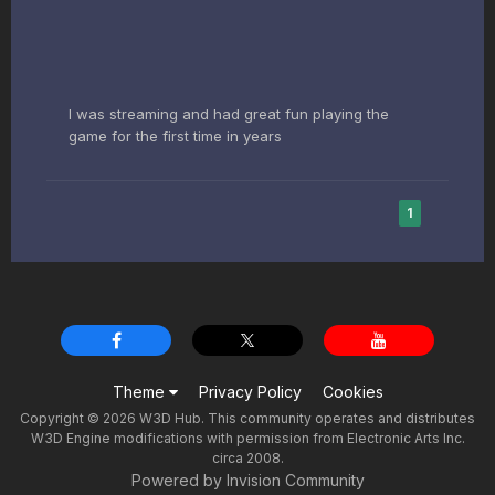
I was streaming and had great fun playing the
game for the first time in years
1
Theme
Privacy Policy
Cookies
Copyright © 2026 W3D Hub. This community operates and distributes
W3D Engine modifications with permission from Electronic Arts Inc.
circa 2008.
Powered by Invision Community