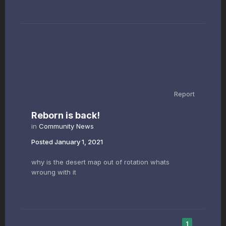
Report
Reborn is back!
in
Community News
Posted
January 1, 2021
why is the desert map out of rotation whats
wroung with it
1