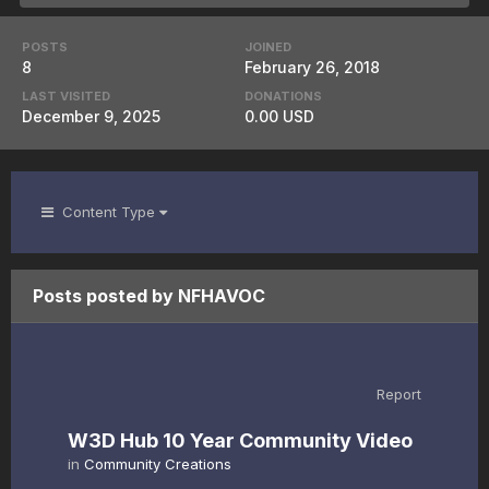
POSTS
JOINED
8
February 26, 2018
LAST VISITED
DONATIONS
December 9, 2025
0.00 USD
Content Type
Posts posted by NFHAVOC
Report
W3D Hub 10 Year Community Video
in
Community Creations