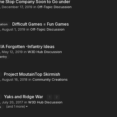
e Stop Company Soon to Go under
,
December 17, 2019
in
Off-Topic Discussion
Difficult Games = Fun Games
mation
,
August 1, 2019
in
Off-Topic Discussion
IA Forgotten -Infantry Ideas
,
May 12, 2019
in
W3D Hub Discussion
antry
Project MoutainTop Skirmish
,
August 16, 2018
in
Community Creations
Yaks and Ridge War
1
2
,
July 20, 2017
in
W3D Hub Discussion
(and 1 more)
s