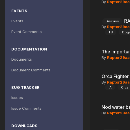
By
Raptor29aa
EVENTS
RA
Events
Discuss
By
Raptor29aa
Event Comments
TS
Dog
DOCUMENTATION
The importa
By
Raptor29aa
Documents
Document Comments
Orca Fighter
By
Raptor29aa
BUG TRACKER
IA
Orca 
Issues
Nod water b
Issue Comments
By
Raptor29aa
DOWNLOADS