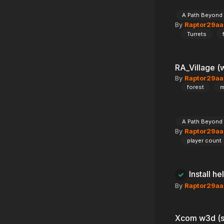
A Path Beyond
By
Raptor29aa
Turrets
RA_Village (
By
Raptor29aa
forest
m
A Path Beyond
By
Raptor29aa
player count
Install he
By
Raptor29aa
Xcom w3d (s