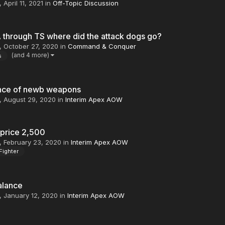
,
April 11, 2021
in
Off-Topic Discussion
 through TS where did the attack dogs go?
,
October 27, 2020
in
Command & Conquer
(and 4 more)
s
nce of newb weapons
,
August 29, 2020
in
Interim Apex AOW
 price 2,500
,
February 23, 2020
in
Interim Apex AOW
Fighter
alance
,
January 12, 2020
in
Interim Apex AOW