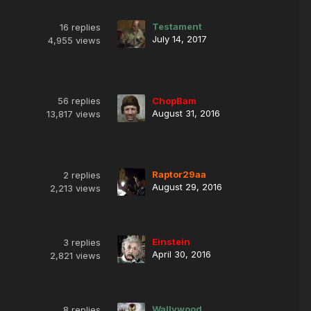
Testament
16
replies
July 14, 2017
4,955
views
56
replies
ChopBam
August 31, 2016
13,817
views
Raptor29aa
2
replies
August 29, 2016
2,213
views
Einstein
3
replies
April 30, 2016
2,821
views
Wallywood
8
replies