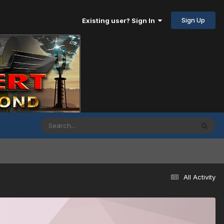
Sign Up
Existing user? Sign In
All Activity