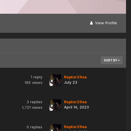
View Profile
SORT BY
1
reply
Raptor29aa
July 23
195
views
3
replies
Raptor29aa
April 14, 2023
1,721
views
Raptor29aa
0
replies