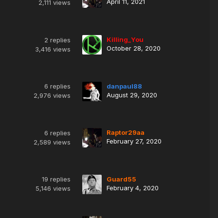
April 11, 2021
2,111
views
Killing_You
2
replies
October 28, 2020
3,416
views
6
replies
danpaul88
August 29, 2020
2,976
views
Raptor29aa
6
replies
February 27, 2020
2,589
views
19
replies
Guard55
February 4, 2020
5,146
views