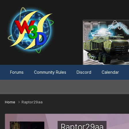
Forums
Community Rules
Discord
Calendar
Home
Raptor29aa
Raptor29aa