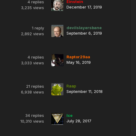
Einstein
4
replies
December 17, 2019
3,235
views
devilslayersbane
1
reply
September 6, 2019
2,892
views
Raptor29aa
4
replies
May 16, 2019
3,033
views
Raap
21
replies
September 11, 2018
6,938
views
34
replies
Ice
July 28, 2017
10,310
views