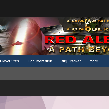
Player Stats
Documentation
Bug Tracker
More