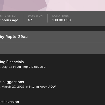
ST VISITED
DAYS WON
DONATIONS
2 hours ago
67
100.00 USD
 by Raptor29aa
ng Financials
,
July 22
in
Off-Topic Discussion
e suggestions
,
March 27, 2023
in
Interim Apex AOW
st Invasion