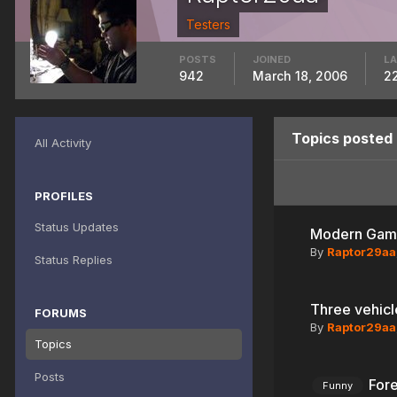
Testers
POSTS
JOINED
LA
942
March 18, 2006
2
Topics posted
All Activity
PROFILES
Status Updates
Modern Gami
By
Raptor29aa
Status Replies
Three vehicl
FORUMS
By
Raptor29aa
Topics
Posts
Fore
Funny