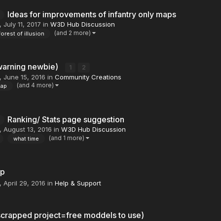
Ideas for improvements of infantry only maps
,
July 11, 2017
in
W3D Hub Discussion
(and 2 more)
forest of illusion
warning newbie)
1
2
,
June 15, 2016
in
Community Creations
(and 4 more)
ap
Ranking/ Stats page suggestion
,
August 13, 2016
in
W3D Hub Discussion
(and 1 more)
what time
lp
,
April 29, 2016
in
Help & Support
crapped project=free moddels to use)