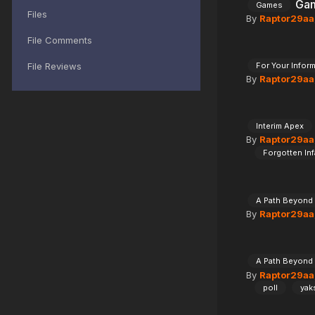
Gam
Games
Files
By
Raptor29aa
File Comments
File Reviews
For Your Infor
By
Raptor29aa
Interim Apex
By
Raptor29aa
Forgotten Inf
A Path Beyond
By
Raptor29aa
A Path Beyond
By
Raptor29aa
poll
yak