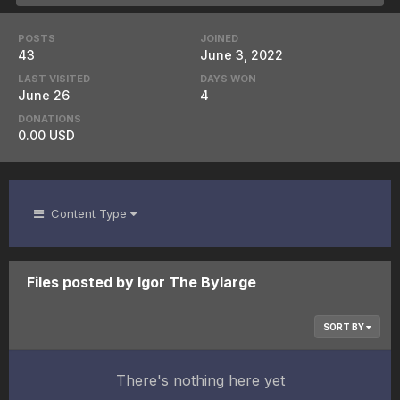
POSTS
JOINED
43
June 3, 2022
LAST VISITED
DAYS WON
June 26
4
DONATIONS
0.00 USD
Content Type
Files posted by Igor The Bylarge
SORT BY
There's nothing here yet