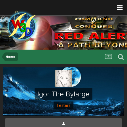
Home
Igor The Bylarge
Testers