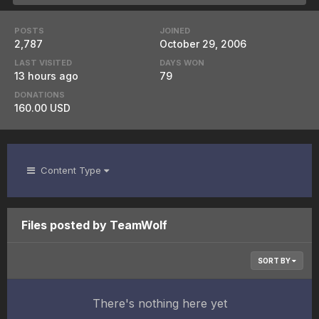
POSTS
JOINED
2,787
October 29, 2006
LAST VISITED
DAYS WON
13 hours ago
79
DONATIONS
160.00 USD
Content Type
Files posted by TeamWolf
SORT BY
There's nothing here yet