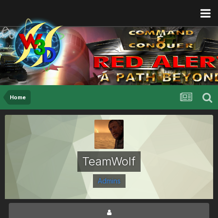
Home
TeamWolf
Admins