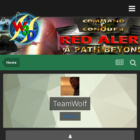
Home
TeamWolf
Admins