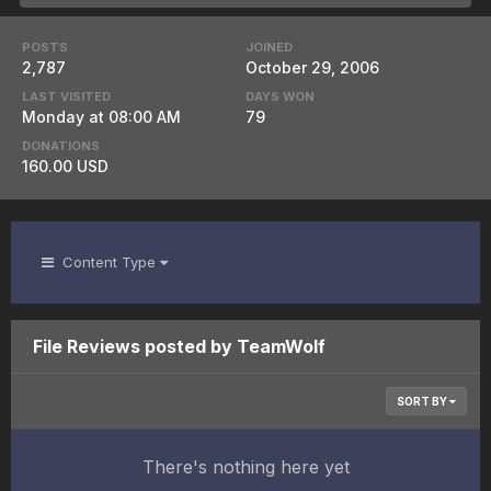
POSTS
JOINED
2,787
October 29, 2006
LAST VISITED
DAYS WON
Monday at 08:00 AM
79
DONATIONS
160.00 USD
Content Type
File Reviews posted by TeamWolf
SORT BY
There's nothing here yet