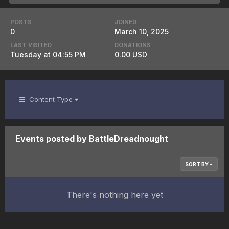
POSTS
JOINED
0
March 10, 2025
LAST VISITED
DONATIONS
Tuesday at 04:55 PM
0.00 USD
Content Type
Events posted by BattleDreadnought
SORT BY
There's nothing here yet