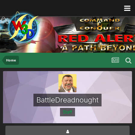
Home
BattleDreadnought
Staff