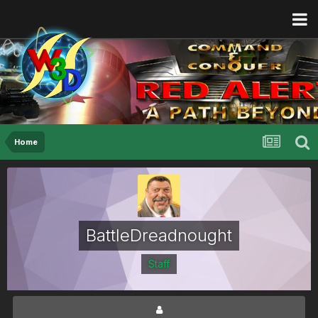
Home
BattleDreadnought
Staff