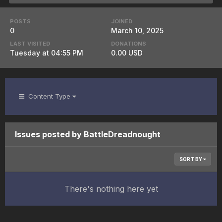
POSTS
JOINED
0
March 10, 2025
LAST VISITED
DONATIONS
Tuesday at 04:55 PM
0.00 USD
Content Type
Issues posted by BattleDreadnought
SORT BY
There's nothing here yet