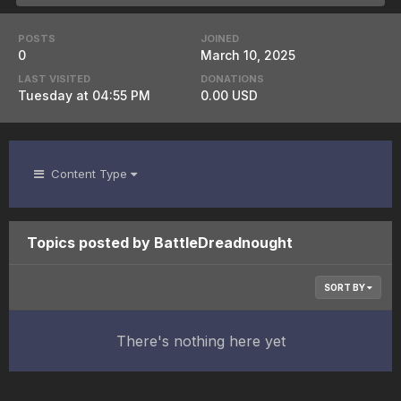
POSTS
JOINED
0
March 10, 2025
LAST VISITED
DONATIONS
Tuesday at 04:55 PM
0.00 USD
Content Type
Topics posted by BattleDreadnought
SORT BY
There's nothing here yet