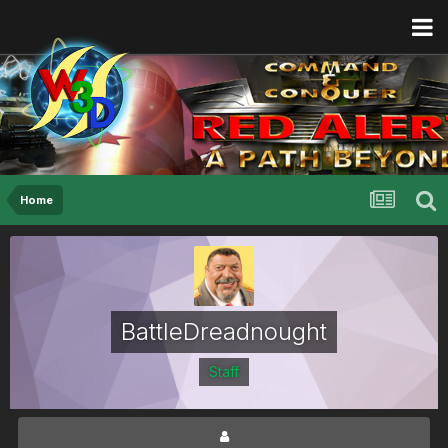
Home
BattleDreadnought
Staff