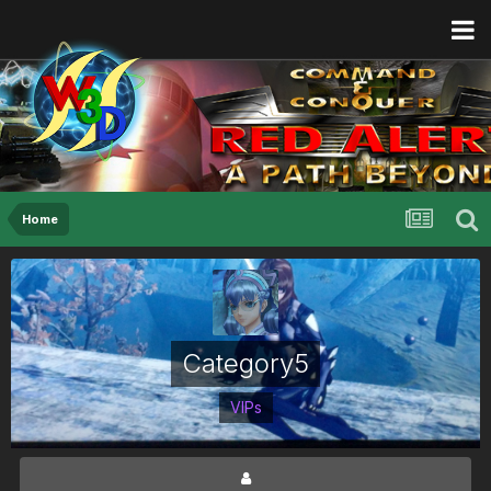
Home
Category5
VIPs