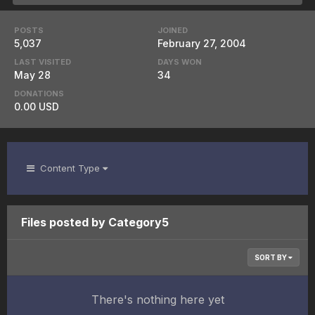
POSTS
JOINED
5,037
February 27, 2004
LAST VISITED
DAYS WON
May 28
34
DONATIONS
0.00 USD
Content Type
Files posted by Category5
SORT BY
There's nothing here yet