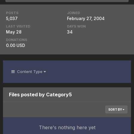
POSTS
JOINED
5,037
February 27, 2004
LAST VISITED
DAYS WON
May 28
34
DONATIONS
0.00 USD
Content Type
Files posted by Category5
SORT BY
There's nothing here yet