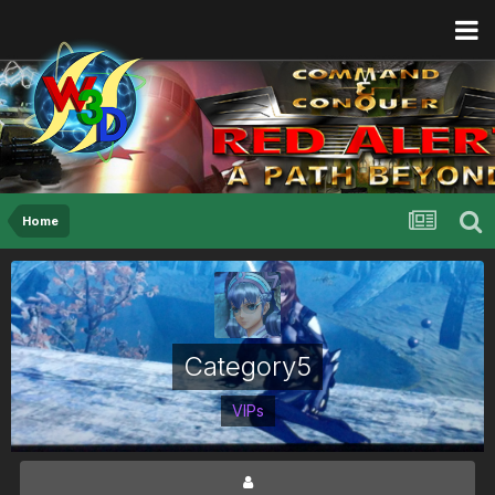
Home
Category5
VIPs