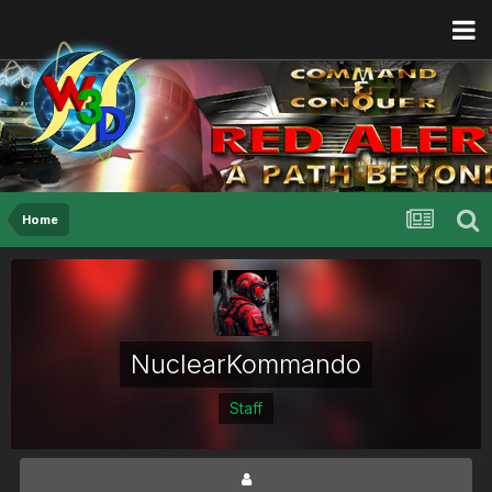
Home
NuclearKommando
Staff