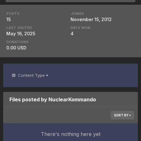
POSTS
JOINED
15
November 15, 2012
LAST VISITED
DAYS WON
May 16, 2025
4
DONATIONS
0.00 USD
Content Type
Files posted by NuclearKommando
SORT BY
There's nothing here yet