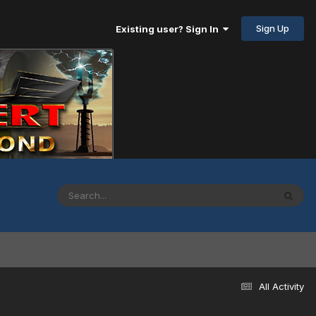
Sign Up
Existing user? Sign In
All Activity