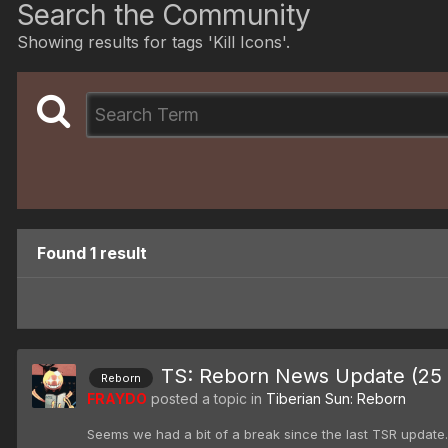
Search the Community
Showing results for tags 'Kill Icons'.
Found 1 result
TS: Reborn News Update (25 
Reborn
FRAYDO
posted a topic in
Tiberian Sun: Reborn
Seems we had a bit of a break since the last TSR update