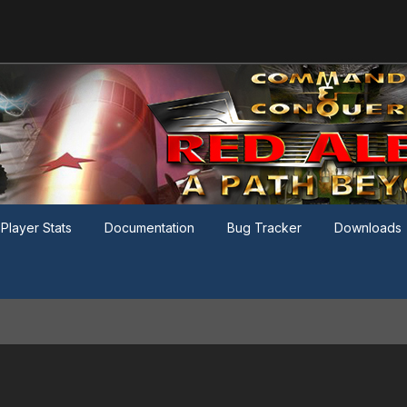
Player Stats
Documentation
Bug Tracker
Downloads