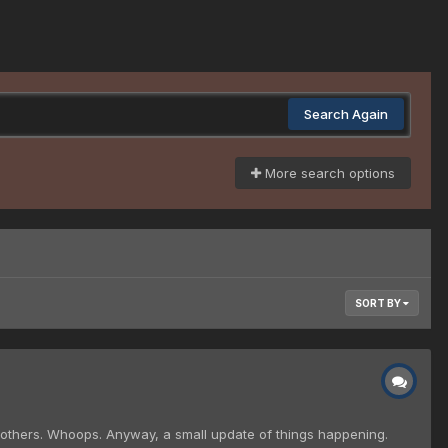
Search Again
More search options
SORT BY
 others. Whoops. Anyway, a small update of things happening.