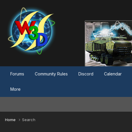
Forums
Community Rules
Discord
Calendar
More
Home
Search