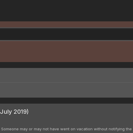
July 2019)
. Someone may or may not have went on vacation without notifying the