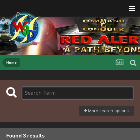
Home
More search options
Found 3 results