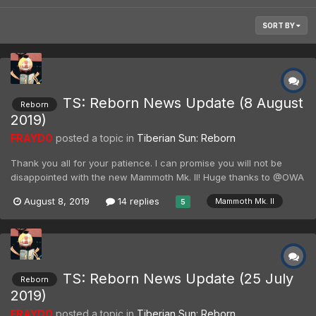
SORT BY
TS: Reborn News Update (8 August
Reborn
2019)
FRAYDO
posted a topic in
Tiberian Sun: Reborn
Thank you all for your patience. I can promise you will not be
disappointed with the new Mammoth Mk. II! Huge thanks to @OWA
and co. for the amount of work they have put into this magnificent
August 8, 2019
14 replies
Mammoth Mk. II
5
beast, and for this video showing off the changes. Special thanks
also goes out to the Renegade X team for a...
TS: Reborn News Update (25 July
Reborn
2019)
FRAYDO
posted a topic in
Tiberian Sun: Reborn