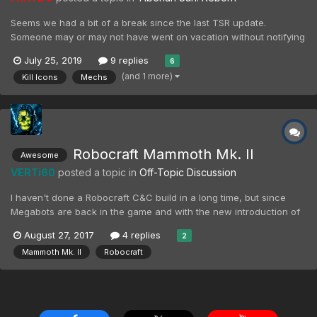
Seems we had a bit of a break since the last TSR update.
Someone may or may not have went on vacation without notifying
the others. Whoops. Anyway, a small update of things happening.
July 25, 2019
9 replies
6
This post will have our high-res GDI mechs, a few more kill icons,
(and 1 more)
Kill Icons
Mechs
and what to look forward to in the com...
Robocraft Mammoth Mk. II
Awesome
VERTi60
posted a topic in
Off-Topic Discussion
I haven't done a Robocraft C&C build in a long time, but since
Megabots are back in the game and with the new introduction of
Mega Rail Gun, there was simply no bigger desire for me than to
August 27, 2017
4 replies
2
finally make my own version of Mammoth Mk. II, including all it's
Mammoth Mk. II
Robocraft
main and secondary weapons. It has fully ope...