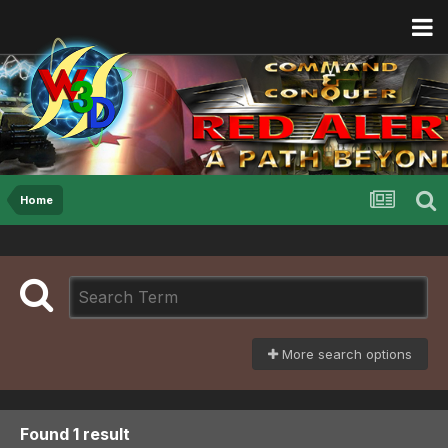
Home
More search options
Found 1 result