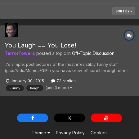
SORT BY
You Laugh == You Lose!
TerrorTowers
posted a topic in
Off-Topic Discussion
it's simple: post pictures of the most irresistibly funny stuff
(pics/Vids/Memes/GIFs) you have/know of! scroll through other
submissions and try not to laugh! smiling and grinning is permitted.
January 30, 2015
72 replies
if you laugh at a submission, you've lost! fess up when you lose
(and 3 more)
Funny
laugh
and let others know which post made...
Theme
Privacy Policy
Cookies