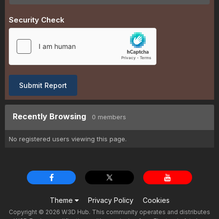
Security Check
Submit Report
Recently Browsing
0 members
No registered users viewing this page.
Theme
Privacy Policy
Cookies
Copyright © 2026 W3D Hub. This community operates and distributes