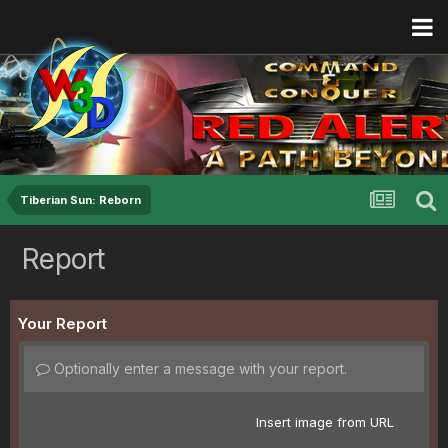
Tiberian Sun: Reborn
Report
Your Report
Optionally enter a message with your report.
Insert image from URL