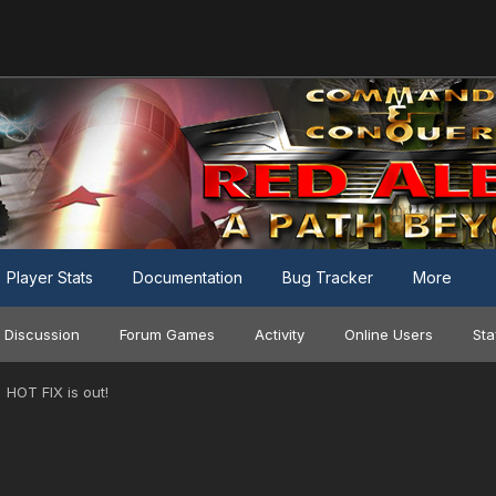
Player Stats
Documentation
Bug Tracker
More
 Discussion
Forum Games
Activity
Online Users
Sta
HOT FIX is out!