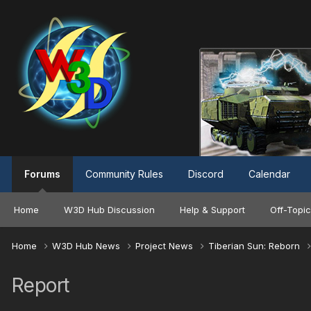
Forums
Community Rules
Discord
Calendar
Home
W3D Hub Discussion
Help & Support
Off-Topic
Home
W3D Hub News
Project News
Tiberian Sun: Reborn
Report