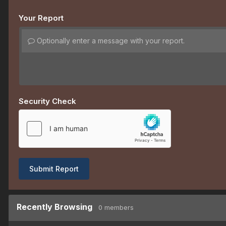
Your Report
Optionally enter a message with your report.
Security Check
Submit Report
Recently Browsing
0 members