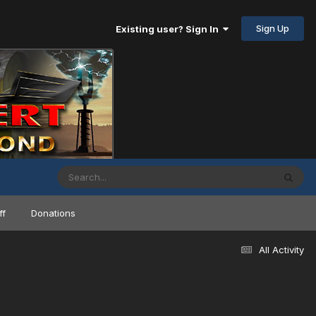
Sign Up
Existing user? Sign In
ff
Donations
All Activity