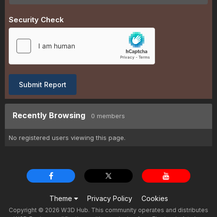
Security Check
Submit Report
Recently Browsing
0 members
No registered users viewing this page.
Theme
Privacy Policy
Cookies
Copyright © 2026 W3D Hub. This community operates and distributes