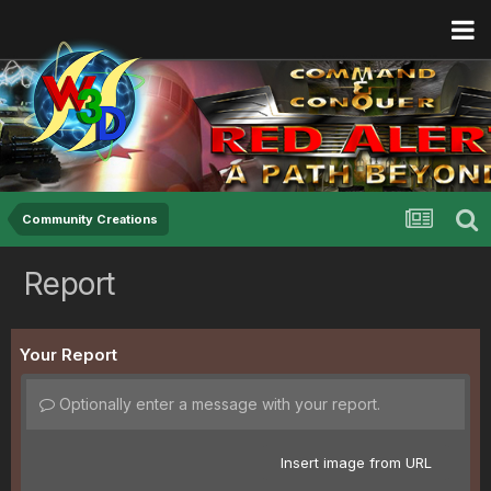
Community Creations
Report
Your Report
Optionally enter a message with your report.
Insert image from URL