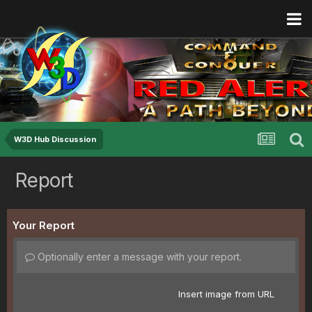
W3D Hub Discussion
Report
Your Report
Optionally enter a message with your report.
Insert image from URL