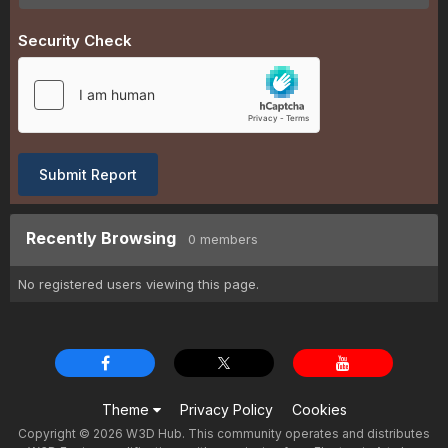
Security Check
Submit Report
Recently Browsing
0 members
No registered users viewing this page.
Theme
Privacy Policy
Cookies
Copyright © 2026 W3D Hub. This community operates and distributes