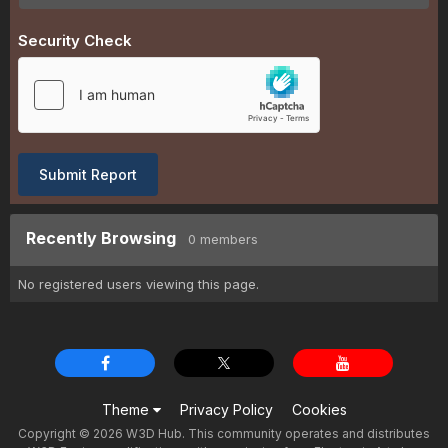
Security Check
Submit Report
Recently Browsing
0 members
No registered users viewing this page.
Theme
Privacy Policy
Cookies
Copyright © 2026 W3D Hub. This community operates and distributes