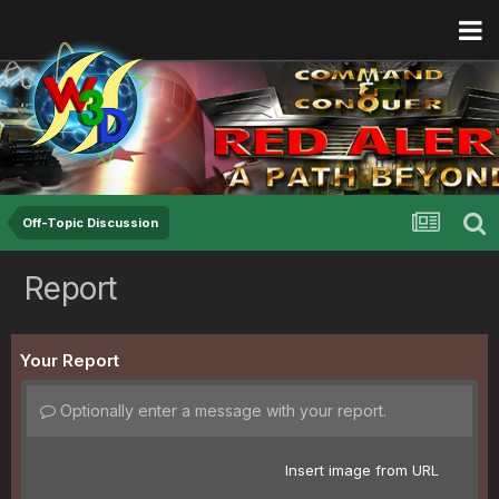
Off-Topic Discussion
Report
Your Report
Optionally enter a message with your report.
Insert image from URL