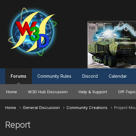
Forums
Community Rules
Discord
Calendar
Home
W3D Hub Discussion
Help & Support
Off-Topic
Home
General Discussion
Community Creations
Project Mo
Report