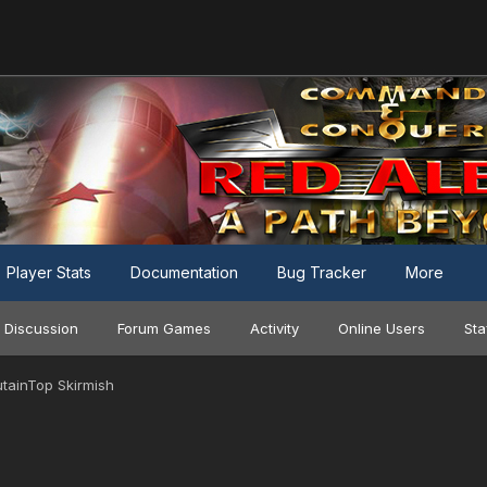
Player Stats
Documentation
Bug Tracker
More
 Discussion
Forum Games
Activity
Online Users
Sta
utainTop Skirmish