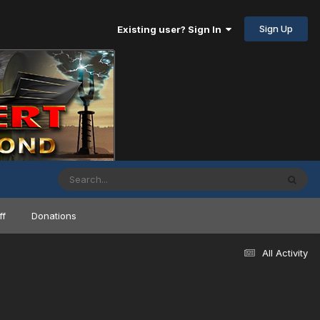
Sign Up
Existing user? Sign In
ff
Donations
All Activity