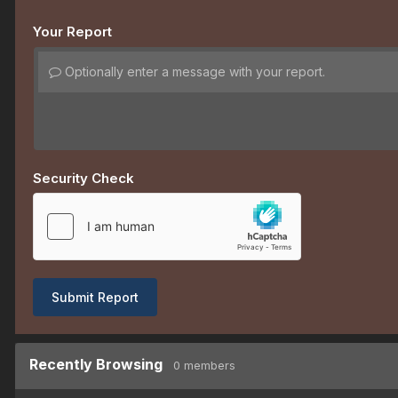
Your Report
Optionally enter a message with your report.
Security Check
Submit Report
Recently Browsing
0 members