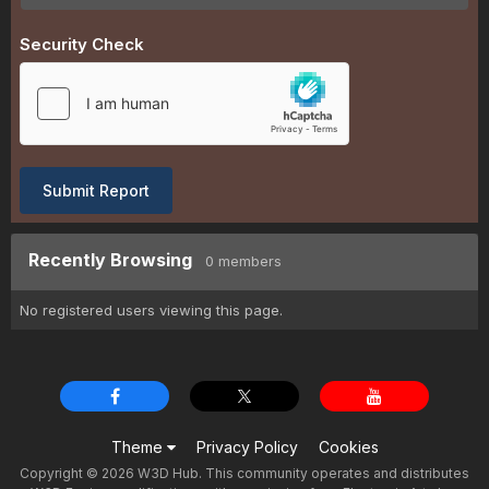
Security Check
Submit Report
Recently Browsing
0 members
No registered users viewing this page.
Theme
Privacy Policy
Cookies
Copyright © 2026 W3D Hub. This community operates and distributes