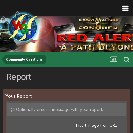
Community Creations
Report
Your Report
Optionally enter a message with your report.
Insert image from URL