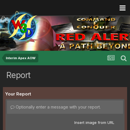
Interim Apex AOW
Report
Your Report
Optionally enter a message with your report.
Insert image from URL