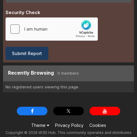
Security Check
Submit Report
Recently Browsing
0 members
No registered users viewing this page.
Theme
Privacy Policy
Cookies
Copyright © 2026 W3D Hub. This community operates and distributes