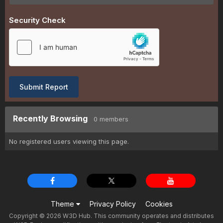
Security Check
Submit Report
Recently Browsing
0 members
No registered users viewing this page.
Theme
Privacy Policy
Cookies
Copyright © 2026 W3D Hub. This community operates and distributes