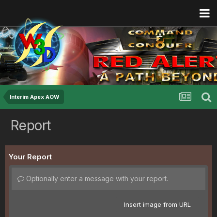
Interim Apex AOW
Report
Your Report
Optionally enter a message with your report.
Insert image from URL