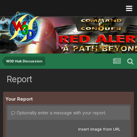
W3D Hub Discussion
Report
Your Report
Optionally enter a message with your report.
Insert image from URL