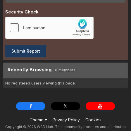
Security Check
Submit Report
Recently Browsing
0 members
No registered users viewing this page.
Theme
Privacy Policy
Cookies
Copyright © 2026 W3D Hub. This community operates and distributes