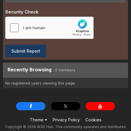
Security Check
Submit Report
Recently Browsing
0 members
No registered users viewing this page.
Theme
Privacy Policy
Cookies
Copyright © 2026 W3D Hub. This community operates and distributes