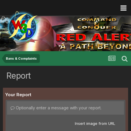
Bans & Complaints
Report
Your Report
Optionally enter a message with your report.
Insert image from URL