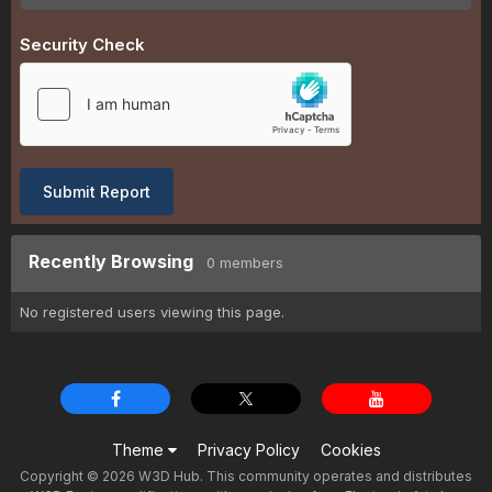
Security Check
Submit Report
Recently Browsing
0 members
No registered users viewing this page.
Theme
Privacy Policy
Cookies
Copyright © 2026 W3D Hub. This community operates and distributes