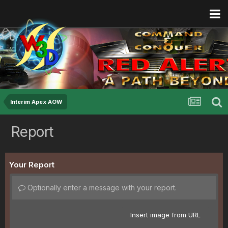
Interim Apex AOW
Report
Your Report
Optionally enter a message with your report.
Insert image from URL