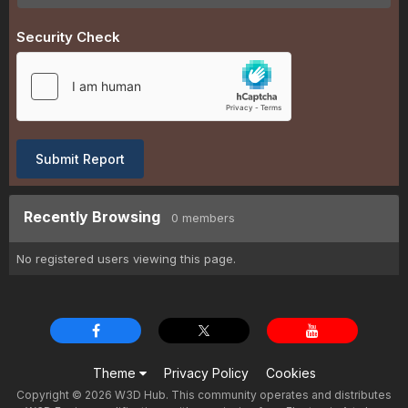
Security Check
Submit Report
Recently Browsing
0 members
No registered users viewing this page.
Theme
Privacy Policy
Cookies
Copyright © 2026 W3D Hub. This community operates and distributes