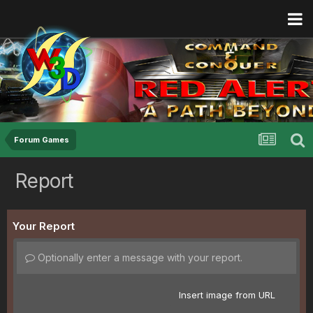
Forum Games
Report
Your Report
Optionally enter a message with your report.
Insert image from URL