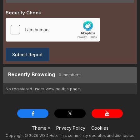
Security Check
Submit Report
Recently Browsing
0 members
No registered users viewing this page.
Theme
Privacy Policy
Cookies
Copyright © 2026 W3D Hub. This community operates and distributes