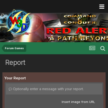
Forum Games
Report
Your Report
Optionally enter a message with your report.
Insert image from URL