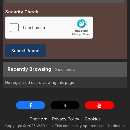
Security Check
Submit Report
Recently Browsing
0 members
No registered users viewing this page.
Theme
Privacy Policy
Cookies
Copyright © 2026 W3D Hub. This community operates and distributes