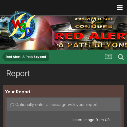
Red Alert: A Path Beyond
Report
Your Report
Optionally enter a message with your report.
Insert image from URL