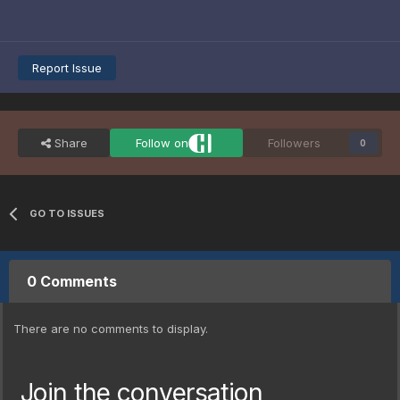
Report Issue
Share
Follow on
Followers
0
GO TO ISSUES
0 Comments
There are no comments to display.
Join the conversation