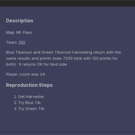
Description
Map: Mt. Pass
Team:
GDI
Blue Tiberium and Green Tiberium harvesting return with the
same results and points (was 7200 total with 120 points for
both). It returns OK for Nod side.
Player count was 24.
Reproduction Steps
Get Harvester
Try Blue Tib
Try Green Tib