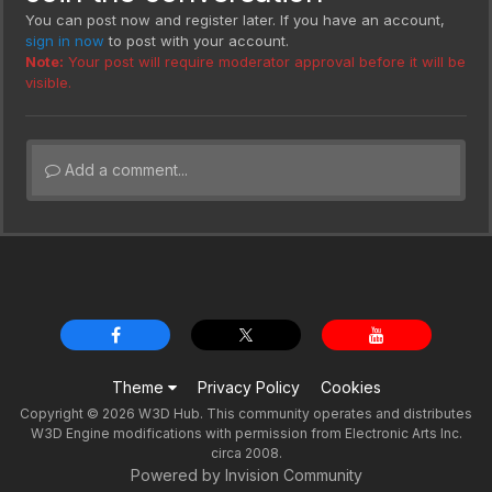
You can post now and register later. If you have an account,
sign in now
to post with your account.
Note:
Your post will require moderator approval before it will be
visible.
Add a comment...
Theme
Privacy Policy
Cookies
Copyright © 2026 W3D Hub. This community operates and distributes
W3D Engine modifications with permission from Electronic Arts Inc.
circa 2008.
Powered by Invision Community