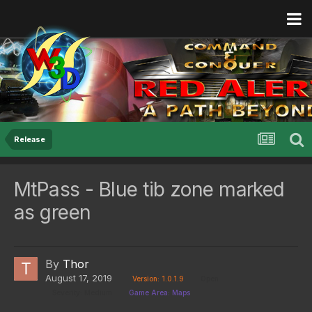
Release
MtPass - Blue tib zone marked
as green
By
Thor
August 17, 2019
Version: 1.0.1.9
Open
Severity: Medium
Game Area: Maps