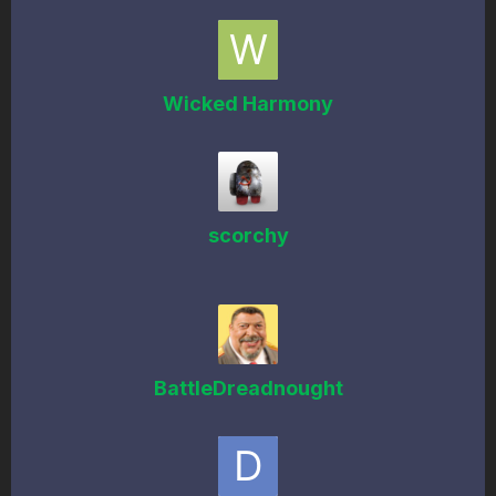
Wicked Harmony
scorchy
BattleDreadnought