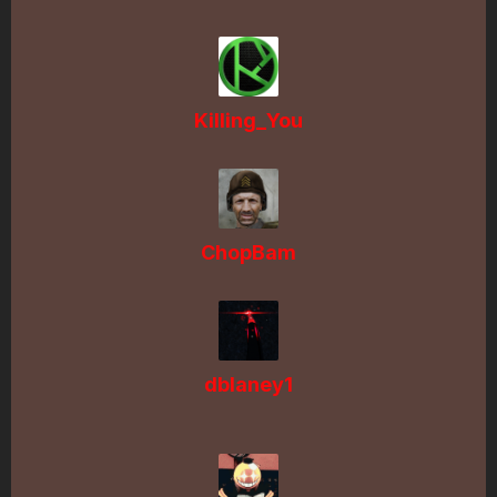
Killing_You
ChopBam
dblaney1