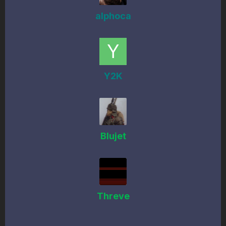
alphoca
Y2K
Blujet
Threve