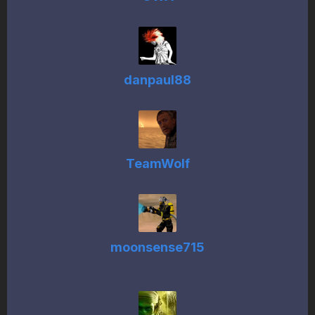
danpaul88
TeamWolf
moonsense715