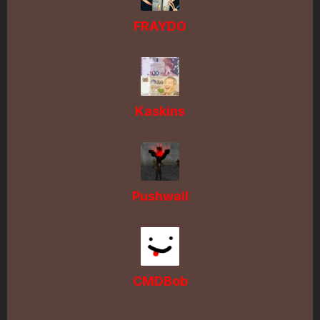
FRAYDO
Kaskins
Pushwall
CMDBob