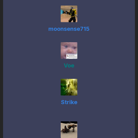
moonsense715
Voe
Strike