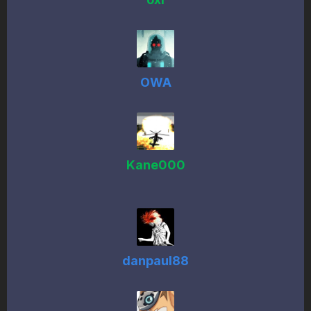
OWA
Kane000
danpaul88