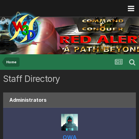
Home
Staff Directory
Administrators
OWA