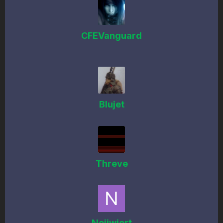
CFEVanguard
Blujet
Threve
Neijwiert