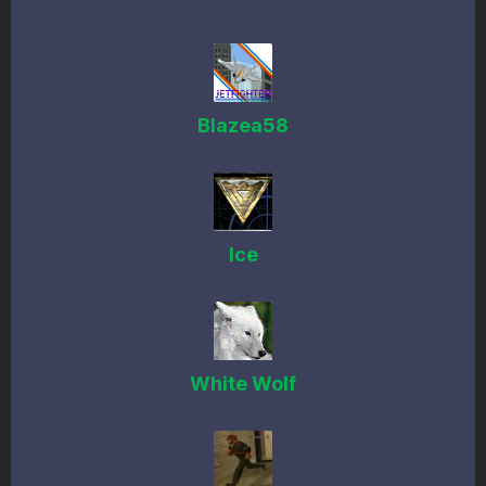
Blazea58
Ice
White Wolf