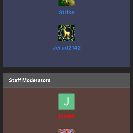
Strike
Jerad2142
Staff Moderators
jonwil