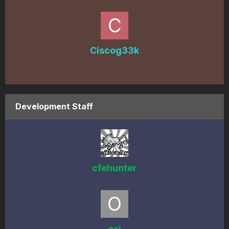
Ciscog33k
Development Staff
cfehunter
oxi