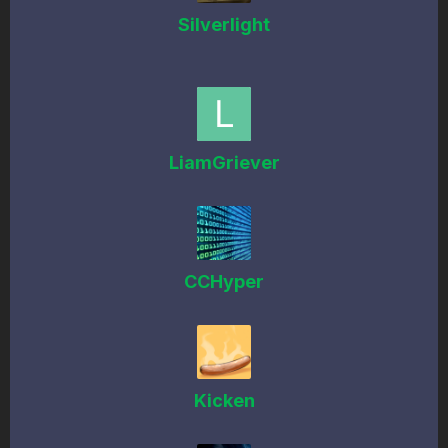
Silverlight
LiamGriever
CCHyper
Kicken