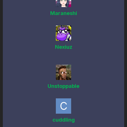
Maraneshi
Nexiuz
Unstoppable
cuddling