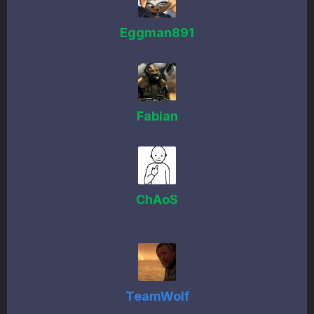
Eggman891
Fabian
ChAoS
TeamWolf