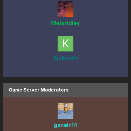
Metaridley
Kickmofo
Game Server Moderators
ganein14