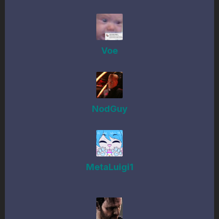
Voe
NodGuy
MetaLuigi1