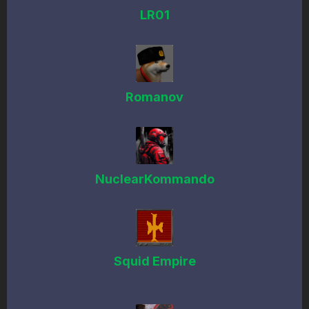
LR01
Romanov
NuclearKommando
Squid Empire