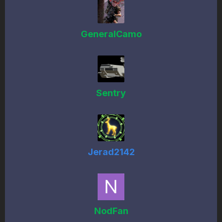
GeneralCamo
Sentry
Jerad2142
NodFan