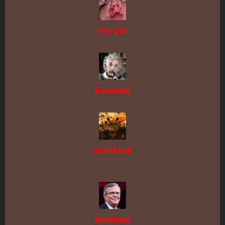
Pyryle
Einstein
triattack
Nodlied