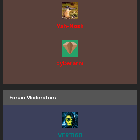
Yah-Nosh
cyberarm
Forum Moderators
VERTi60