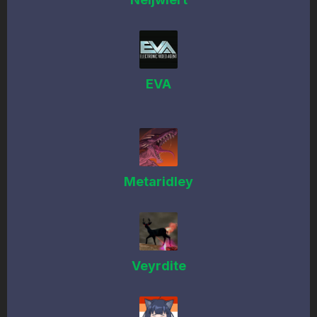
EVA
Metaridley
Veyrdite