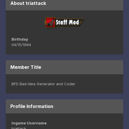
About triattack
Birthday
04/15/1994
Member Title
BFD Bad Idea Generator and Coder
Profile Information
Ingame Username
triattack