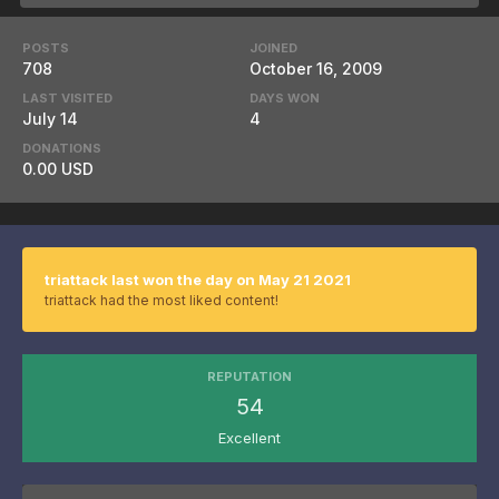
POSTS
JOINED
708
October 16, 2009
LAST VISITED
DAYS WON
July 14
4
DONATIONS
0.00 USD
triattack last won the day on May 21 2021
triattack had the most liked content!
REPUTATION
54
Excellent