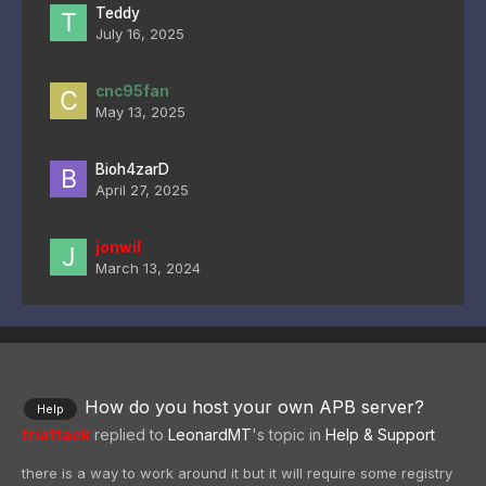
Teddy
July 16, 2025
cnc95fan
May 13, 2025
Bioh4zarD
April 27, 2025
jonwil
March 13, 2024
How do you host your own APB server?
Help
triattack
replied to
LeonardMT
's topic in
Help & Support
there is a way to work around it but it will require some registry