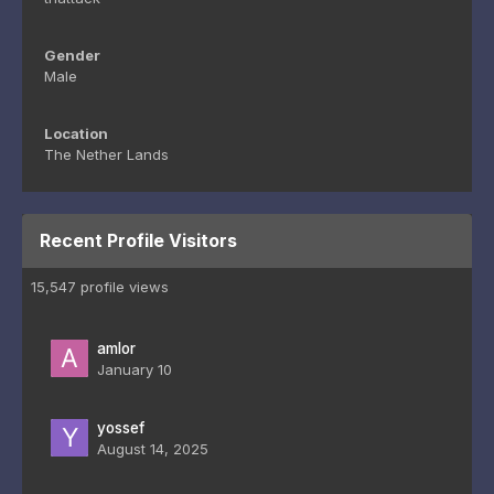
Gender
Male
Location
The Nether Lands
Recent Profile Visitors
15,547 profile views
amlor
January 10
yossef
August 14, 2025