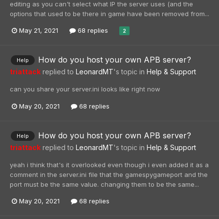
editing as you can't select what IP the server uses (and the
options that used to be there in game have been removed from...
May 21, 2021
68 replies
2
How do you host your own APB server?
Help
triattack
replied to
LeonardMT
's topic in
Help & Support
can you share your server.ini looks like right now
May 20, 2021
68 replies
How do you host your own APB server?
Help
triattack
replied to
LeonardMT
's topic in
Help & Support
yeah i think that's it overlooked even though i even added it as a
comment in the server.ini file that the gamespygameport and the
port must be the same value. changing them to be the same...
May 20, 2021
68 replies