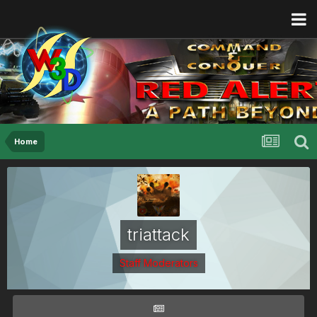
Home
triattack
Staff Moderators