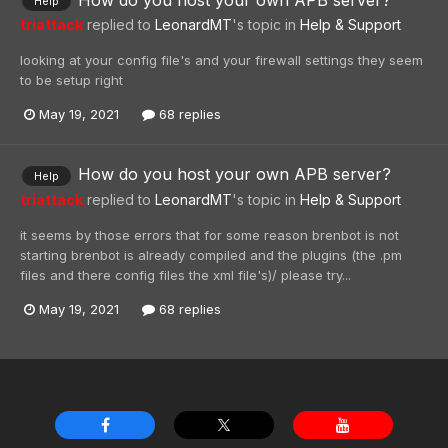
Help
triattack
replied to
LeonardMT
's topic in
Help & Support
looking at your config file's and your firewall settings they seem
to be setup right
May 19, 2021
68 replies
How do you host your own APB server?
Help
triattack
replied to
LeonardMT
's topic in
Help & Support
it seems by those errors that for some reason brenbot is not
starting brenbot is already compiled and the plugins (the .pm
files and there config files the xml file's)/ please try...
May 19, 2021
68 replies