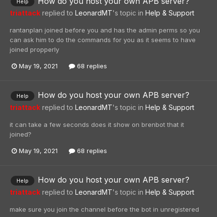
How do you host your own APB server?
Help
triattack
replied to
LeonardMT
's topic in
Help & Support
rantanplan joined before you and has the admin perms so you
can ask him to do the commands for you as it seems to have
joined propperly
May 19, 2021
68 replies
How do you host your own APB server?
Help
triattack
replied to
LeonardMT
's topic in
Help & Support
it can take a few seconds does it show on brenbot that it
joined?
May 19, 2021
68 replies
How do you host your own APB server?
Help
triattack
replied to
LeonardMT
's topic in
Help & Support
make sure you join the channel before the bot in unregistered