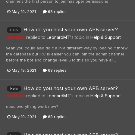
channels the first person to join has oper permissions
May 19, 2021
68 replies
How do you host your own APB server?
Help
triattack
replied to
LeonardMT
's topic in
Help & Support
yeah you could also do it a in a different way by loading it threw
the database but IRC is easier you can join the admin channel
before the bot and change level 6 to this so you have all...
May 19, 2021
68 replies
How do you host your own APB server?
Help
triattack
replied to
LeonardMT
's topic in
Help & Support
does everything work now?
May 19, 2021
68 replies
How do you host your own APB server?