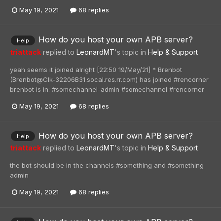
May 19, 2021
68 replies
How do you host your own APB server?
Help
triattack
replied to
LeonardMT
's topic in
Help & Support
yeah seems it joined alright [22:50 19/May/21] * Brenbot
(Brenbot@Clk-32206B31.socal.res.rr.com) has joined #rencorner
brenbot is in: #somechannel-admin #somechannel #rencorner
May 19, 2021
68 replies
How do you host your own APB server?
Help
triattack
replied to
LeonardMT
's topic in
Help & Support
the bot should be in the channels #something and #something-
admin
May 19, 2021
68 replies