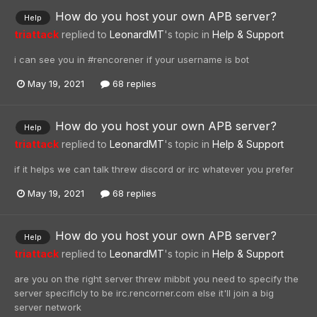
How do you host your own APB server?
Help
triattack
replied to
LeonardMT
's topic in
Help & Support
i can see you in #rencorener if your username is bot
May 19, 2021
68 replies
How do you host your own APB server?
Help
triattack
replied to
LeonardMT
's topic in
Help & Support
if it helps we can talk threw discord or irc whatever you prefer
May 19, 2021
68 replies
How do you host your own APB server?
Help
triattack
replied to
LeonardMT
's topic in
Help & Support
are you on the right server threw mibbit you need to specify the
server specificly to be irc.rencorner.com else it'll join a big
server network