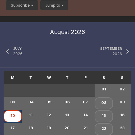
Subscribe
Jump to
August 2026
JULY
SEPTEMBER
2026
2026
01
02
03
04
05
06
07
09
08
11
12
13
14
16
10
15
17
18
19
20
21
23
22