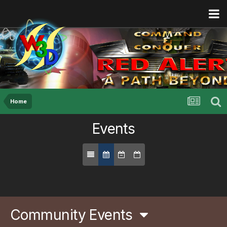
Home
Events
Community Events