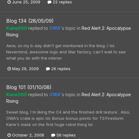
June 25, 2009
22 replies
Blog 134 (28/05/09)
Kane000
replied to
OWA
's topic in
Red Alert 2: Apocalypse
Rising
Aww, so my b-day didn't get mentioned in the blog :/ lol.
Nevermind, awesome logo and War factory, can't wait to see
what you do with the interior
May 29, 2009
26 replies
Blog 101 (01/10/08)
Kane000
replied to
OWA
's topic in
Red Alert 2: Apocalypse
Rising
Sweet blog, I'm liking the C4 and the finished drill texture . Also,
OWA's crate is epic lol. Bonus-bonus points for TS:Firestorm
Kane's mask on the first huge robot thing lol.
October 2, 2008
56 replies