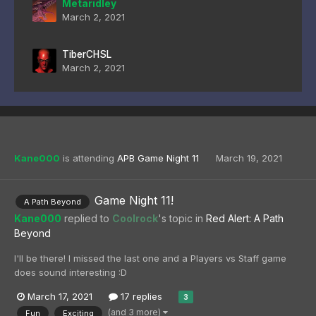
Metaridley
March 2, 2021
TiberCHSL
March 2, 2021
Kane000
is attending
APB Game Night 11
March 19, 2021
Game Night 11!
A Path Beyond
Kane000
replied to
Coolrock
's topic in
Red Alert: A Path
Beyond
I'll be there! I missed the last one and a Players vs Staff game
does sound interesting :D
March 17, 2021
17 replies
3
(and 3 more)
Fun
Exciting