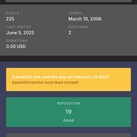
POSTS
JOINED
225
March 10, 2006
LAST VISITED
DAYS WON
June 5, 2025
2
DONATIONS
0.00 USD
Kane000 last won the day on February 13 2021
Kane000 had the most liked content!
REPUTATION
19
Good