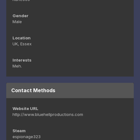
Gender
Male
Location
UK, Essex
Interests
Meh.
Contact Methods
Website URL
http://www.bluehellproductions.com
Steam
espionage323