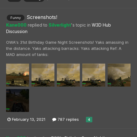
Screenshots!
Funny
Kane000
replied to
Silverlight
's topic in
W3D Hub
Discussion
OWA's 31st Birthday Game Night Screenshots! Yaks amassing in
the distance. Yaks attacking barracks: Yaks attacking Ref: A
MAD amount of tanks:
February 13, 2021
787 replies
4