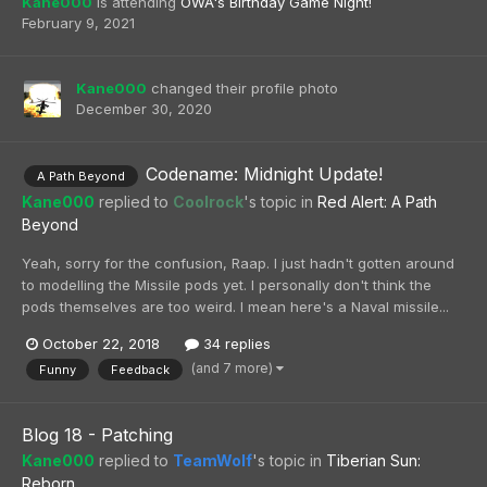
Kane000
is attending
OWA's Birthday Game Night!
February 9, 2021
Kane000
changed their profile photo
December 30, 2020
Codename: Midnight Update!
A Path Beyond
Kane000
replied to
Coolrock
's topic in
Red Alert: A Path
Beyond
Yeah, sorry for the confusion, Raap. I just hadn't gotten around
to modelling the Missile pods yet. I personally don't think the
pods themselves are too weird. I mean here's a Naval missile...
October 22, 2018
34 replies
(and 7 more)
Funny
Feedback
Blog 18 - Patching
Kane000
replied to
TeamWolf
's topic in
Tiberian Sun:
Reborn