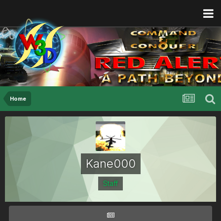
Home
Kane000
Staff