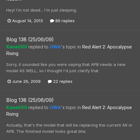
Hey! I'm not dead... I'm just sleeping.
August 14, 2013
86 replies
Blog 138 (25/06/09)
Kane000
replied to
OWA
's topic in
Red Alert 2: Apocalypse
Rising
Sorry, it sounded like you were saying that APB needs a new
model AS WELL, so I thought I'd just clarify that
June 26, 2009
22 replies
Blog 138 (25/06/09)
Kane000
replied to
OWA
's topic in
Red Alert 2: Apocalypse
Rising
Actually, that's the model that will be replacing the current AK in
APB. The finished model looks great btw.