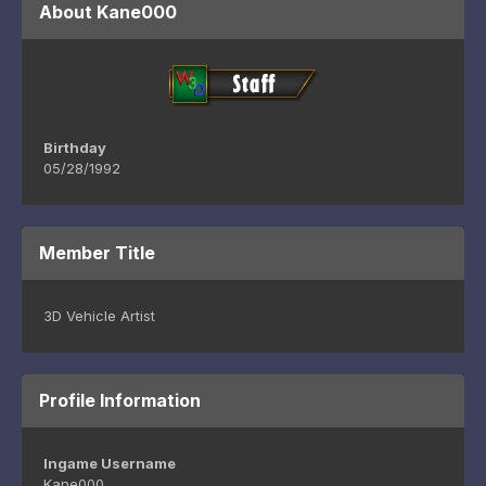
About Kane000
Birthday
05/28/1992
Member Title
3D Vehicle Artist
Profile Information
Ingame Username
Kane000