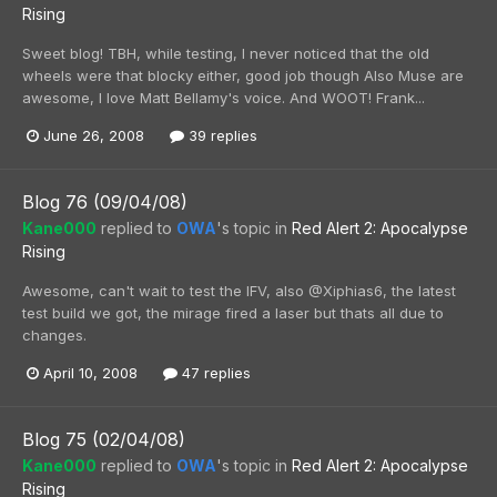
Rising
Sweet blog! TBH, while testing, I never noticed that the old
wheels were that blocky either, good job though Also Muse are
awesome, I love Matt Bellamy's voice. And WOOT! Frank...
June 26, 2008
39 replies
Blog 76 (09/04/08)
Kane000
replied to
OWA
's topic in
Red Alert 2: Apocalypse
Rising
Awesome, can't wait to test the IFV, also @Xiphias6, the latest
test build we got, the mirage fired a laser but thats all due to
changes.
April 10, 2008
47 replies
Blog 75 (02/04/08)
Kane000
replied to
OWA
's topic in
Red Alert 2: Apocalypse
Rising