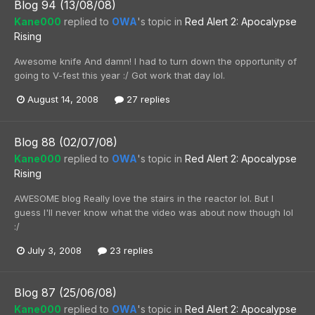
Blog 94 (13/08/08)
Kane000
replied to
OWA
's topic in
Red Alert 2: Apocalypse
Rising
Awesome knife And damn! I had to turn down the opportunity of
going to V-fest this year :/ Got work that day lol.
August 14, 2008
27 replies
Blog 88 (02/07/08)
Kane000
replied to
OWA
's topic in
Red Alert 2: Apocalypse
Rising
AWESOME blog Really love the stairs in the reactor lol. But I
guess I'll never know what the video was about now though lol
:/
July 3, 2008
23 replies
Blog 87 (25/06/08)
Kane000
replied to
OWA
's topic in
Red Alert 2: Apocalypse