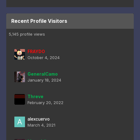
Recent Profile Visitors
5,145 profile views
FRAYDO
October 4, 2024
GeneralCamo
January 18, 2024
Threve
February 20, 2022
alexcuervo
March 4, 2021