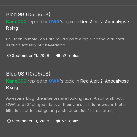
Blog 98 (10/09/08)
Kane000
replied to
OWA
's topic in
Red Alert 2: Apocalypse
Rising
Lol, thanks mate, go Britain! I did post a topic on the APB staff
section actually but nevermind...
September 11, 2008
52 replies
Blog 98 (10/09/08)
Kane000
replied to
OWA
's topic in
Red Alert 2: Apocalypse
Rising
Awesome blog, the interiors are looking nice. Also I wish both
OWA and r34ch good luck at their Uni's .... I do however feel a
little left out for not getting a shout out lol :/ I am starting...
September 11, 2008
52 replies