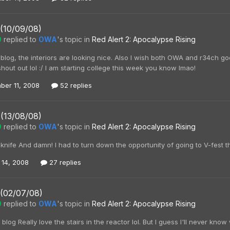
 (10/09/08)
0
replied to
OWA
's topic in
Red Alert 2: Apocalypse Rising
og, the interiors are looking nice. Also I wish both OWA and r34ch good lu
shout out lol :/ I am starting college this week you know lmao!
ber 11, 2008
52 replies
 (13/08/08)
0
replied to
OWA
's topic in
Red Alert 2: Apocalypse Rising
ife And damn! I had to turn down the opportunity of going to V-fest thi
 14, 2008
27 replies
 (02/07/08)
0
replied to
OWA
's topic in
Red Alert 2: Apocalypse Rising
og Really love the stairs in the reactor lol. But I guess I'll never kno