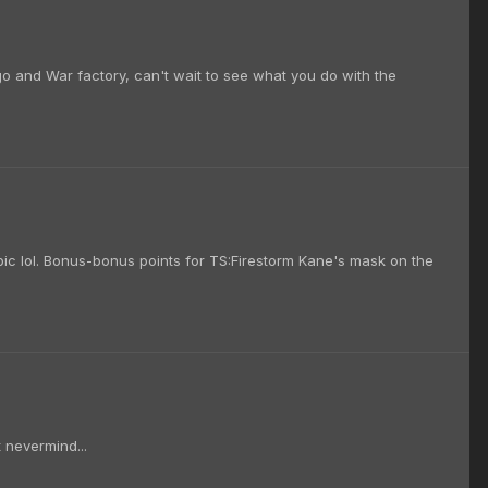
o and War factory, can't wait to see what you do with the
 epic lol. Bonus-bonus points for TS:Firestorm Kane's mask on the
t nevermind...