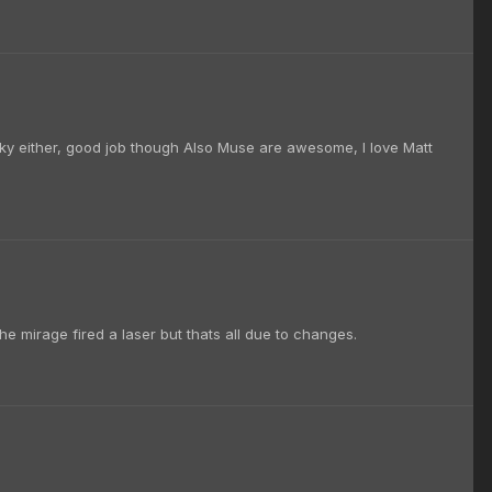
ocky either, good job though Also Muse are awesome, I love Matt
the mirage fired a laser but thats all due to changes.