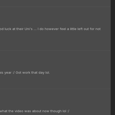
ck at their Uni's .... I do however feel a little left out for not
s year :/ Got work that day lol.
w what the video was about now though lol :/