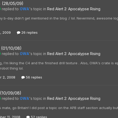
4 (28/05/09)
0
replied to
OWA
's topic in
Red Alert 2: Apocalypse Rising
 b-day didn't get mentioned in the blog :/ lol. Nevermind, awesome log
, 2009
26 replies
 (01/10/08)
0
replied to
OWA
's topic in
Red Alert 2: Apocalypse Rising
, I'm liking the C4 and the finished drill texture . Also, OWA's crate is
robot thing lol.
r 2, 2008
56 replies
 (10/09/08)
0
replied to
OWA
's topic in
Red Alert 2: Apocalypse Rising
s mate, go Britain! I did post a topic on the APB staff section actually bu
ber 11, 2008
52 replies