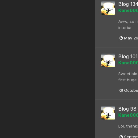
Blog 13
Kane00
Aww, so my
interior
May 29
Blog 101
Kane00
Sweet blog
first huge 
Octobe
Blog 98
Kane00
Lol, thank
Septem