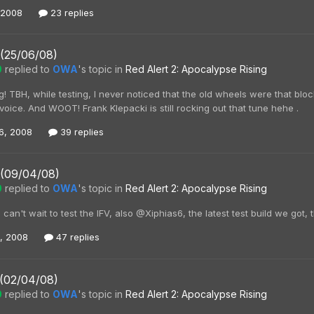
 2008
23 replies
 (25/06/08)
0
replied to
OWA
's topic in
Red Alert 2: Apocalypse Rising
! TBH, while testing, I never noticed that the old wheels were that bl
voice. And WOOT! Frank Klepacki is still rocking out that tune hehe .
6, 2008
39 replies
 (09/04/08)
0
replied to
OWA
's topic in
Red Alert 2: Apocalypse Rising
an't wait to test the IFV, also @Xiphias6, the latest test build we got, 
0, 2008
47 replies
 (02/04/08)
0
replied to
OWA
's topic in
Red Alert 2: Apocalypse Rising