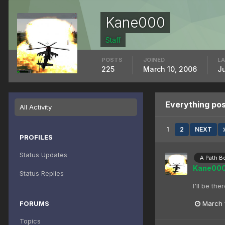
Kane000
Staff
POSTS
JOINED
LA
225
March 10, 2006
J
Everything po
All Activity
1
2
NEXT
PROFILES
Status Updates
A Path B
Kane00
Status Replies
I'll be th
FORUMS
March 
Topics