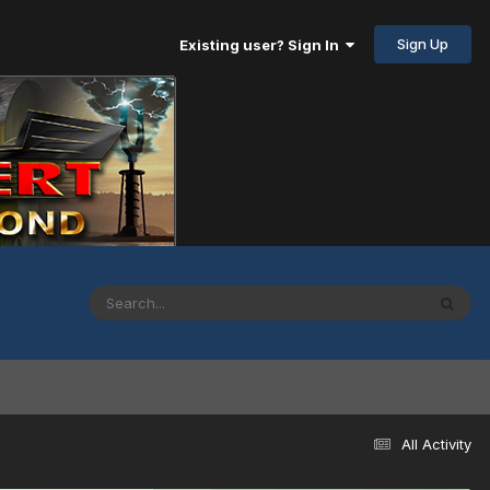
Sign Up
Existing user? Sign In
All Activity