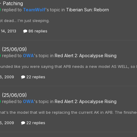
- Patching
0
replied to
TeamWolf
's topic in
Tiberian Sun: Reborn
t dead... I'm just sleeping.
 14, 2013
86 replies
 (25/06/09)
0
replied to
OWA
's topic in
Red Alert 2: Apocalypse Rising
sounded like you were saying that APB needs a new model AS WELL, so I t
6, 2009
22 replies
 (25/06/09)
0
replied to
OWA
's topic in
Red Alert 2: Apocalypse Rising
that's the model that will be replacing the current AK in APB. The finish
5, 2009
22 replies