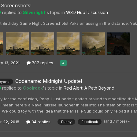
Screenshots!
0
replied to
Silverlight
's topic in
W3D Hub Discussion
t Birthday Game Night Screenshots! Yaks amassing in the distance. Yak
y 13, 2021
787 replies
4
Codename: Midnight Update!
eyond
0
replied to
Coolrock
's topic in
Red Alert: A Path Beyond
y for the confusion, Raap. I just hadn't gotten around to modelling the 
 I mean here's a Naval missile launcher in real life: The stem on that i
 We could toy with the idea that the Missile Sub could only reload it's Mi
(and 7 more)
r 22, 2018
34 replies
Funny
Feedback