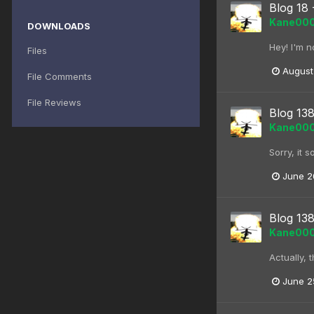
Blog 18 
Kane00
DOWNLOADS
Hey! I'm no
Files
August
File Comments
File Reviews
Blog 138
Kane00
Sorry, it 
June 2
Blog 138
Kane00
Actually, 
June 2