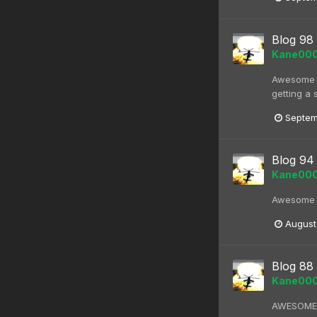
Blog 98
Kane00
Awesome bl
getting a 
Septem
Blog 94
Kane00
Awesome kn
August
Blog 88
Kane00
AWESOME bl