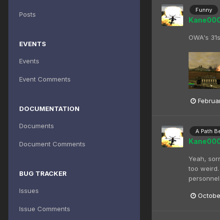
Funny
Posts
Kane00
OWA's 31s
EVENTS
Events
Event Comments
Februar
DOCUMENTATION
Documents
A Path B
Kane00
Document Comments
Yeah, sorr
too weird.
BUG TRACKER
personnel.
Issues
Octobe
Issue Comments