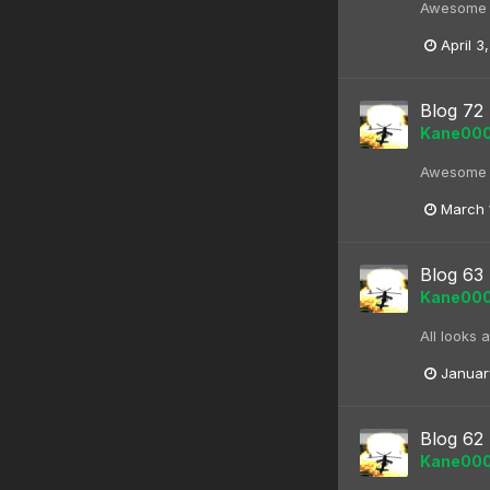
Awesome bl
April 3
Blog 72
Kane00
Awesome bl
March 
Blog 63 
Kane00
All looks 
Januar
Blog 62 
Kane00