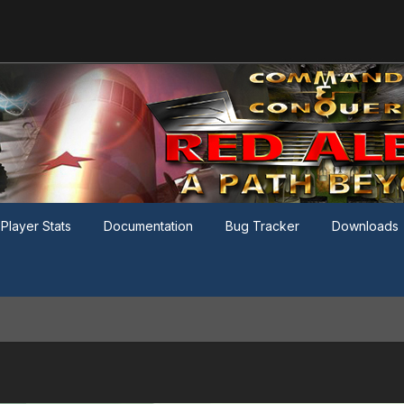
Player Stats
Documentation
Bug Tracker
Downloads