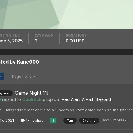
ST VISITED
DAYS WON
DONATIONS
une 5, 2025
2
0.00 USD
sted by Kane000
Page 1 of 2
Game Night 11!
eyond
0
replied to
Coolrock
's topic in
Red Alert: A Path Beyond
ere! I missed the last one and a Players vs Staff game does sound interes
(and 3 more)
17, 2021
17 replies
Fun
Exciting
3