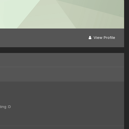
View Profile
ting :D