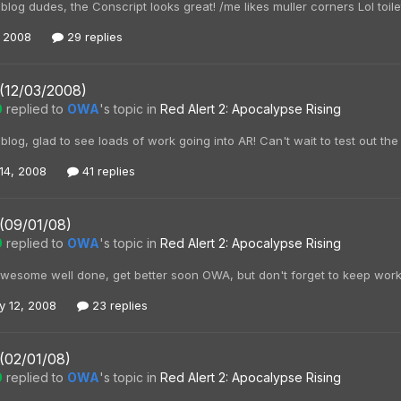
og dudes, the Conscript looks great! /me likes muller corners Lol toile
, 2008
29 replies
 (12/03/2008)
0
replied to
OWA
's topic in
Red Alert 2: Apocalypse Rising
og, glad to see loads of work going into AR! Can't wait to test out the
14, 2008
41 replies
(09/01/08)
0
replied to
OWA
's topic in
Red Alert 2: Apocalypse Rising
awesome well done, get better soon OWA, but don't forget to keep worki
y 12, 2008
23 replies
(02/01/08)
0
replied to
OWA
's topic in
Red Alert 2: Apocalypse Rising