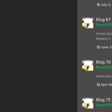
July 3,
Blog 87
Kane00
Sweet blog
Bellamy's 
June 2
Blog 76
Kane00
Awesome, c
April 1
Blog 75
Kane00