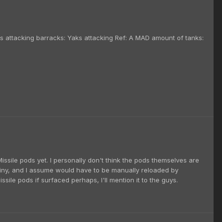
s attacking barracks: Yaks attacking Ref: A MAD amount of tanks:
Missile pods yet. I personally don't think the pods themselves are
s tiny, and I assume would have to be manually reloaded by
ssile pods if surfaced perhaps, I'll mention it to the guys.