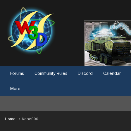
Forums
Community Rules
Discord
Calendar
More
Home
Kane000