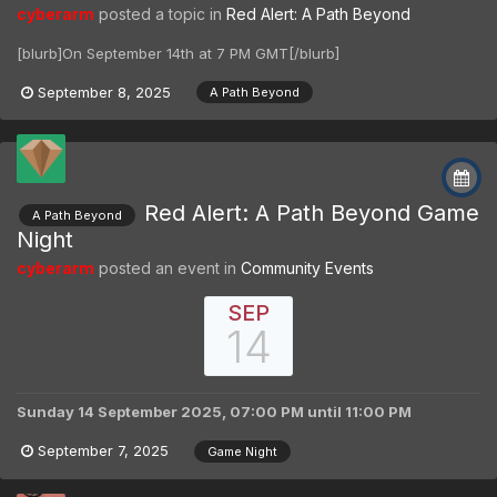
cyberarm
posted a topic in
Red Alert: A Path Beyond
[blurb]On September 14th at 7 PM GMT[/blurb]
September 8, 2025
A Path Beyond
Red Alert: A Path Beyond Game
A Path Beyond
Night
cyberarm
posted an event in
Community Events
SEP
14
Sunday 14 September 2025, 07:00 PM
until
11:00 PM
September 7, 2025
Game Night