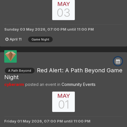
MAY
03
Sunday 03 May 2026, 07:00 PM
until
11:00 PM
April 11
Game Night
Red Alert: A Path Beyond Game
A Path Beyond
Night
cyberarm
posted an event in
Community Events
MAY
01
Friday 01 May 2026, 07:00 PM
until
11:00 PM