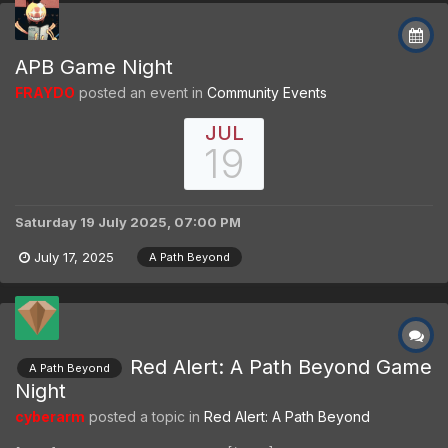
APB Game Night
FRAYDO
posted an event in
Community Events
JUL
19
Saturday 19 July 2025, 07:00 PM
July 17, 2025
A Path Beyond
Red Alert: A Path Beyond Game
A Path Beyond
Night
cyberarm
posted a topic in
Red Alert: A Path Beyond