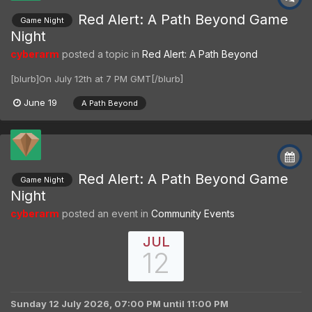
Red Alert: A Path Beyond Game
Game Night
Night
cyberarm
posted a topic in
Red Alert: A Path Beyond
[blurb]On July 12th at 7 PM GMT[/blurb]
June 19
A Path Beyond
Red Alert: A Path Beyond Game
Game Night
Night
cyberarm
posted an event in
Community Events
JUL
12
Sunday 12 July 2026, 07:00 PM
until
11:00 PM