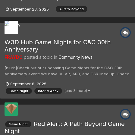
September 23, 2025
A Path Beyond
W3D Hub Game Nights for C&C 30th
Anniversary
FRAYDO
posted a topic in
Community News
[blurb]Check out our upcoming Game Nights for the C&C 30th
Anniversary event! We have IA, AR, APB, and TSR lined up! Check
the forums or our Discord for date and times.[/blurb] Check out
September 8, 2025
our upcoming Game Nights for the C&C 30th Anniversary event!
(and 3 more)
Game Night
Interim Apex
We have IA, AR, APB, and TSR lined up! Check th...
Red Alert: A Path Beyond Game
Game Night
Night