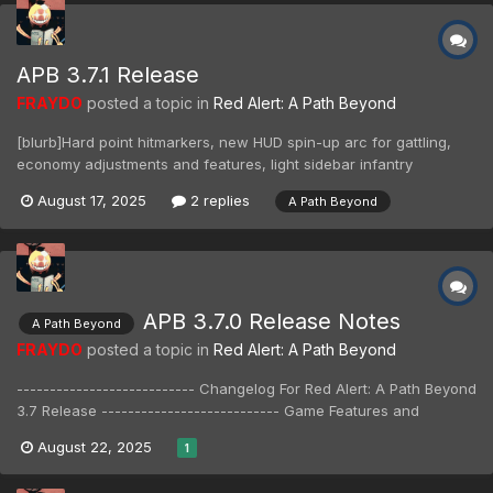
APB 3.7.1 Release
FRAYDO
posted a topic in
Red Alert: A Path Beyond
[blurb]Hard point hitmarkers, new HUD spin-up arc for gattling,
economy adjustments and features, light sidebar infantry
reordering, sniper bullet drop reduction, Volkov jump inaccuracy,
August 17, 2025
2 replies
A Path Beyond
bug fixes, and more![/blurb] --------------------------- Changelog
For Red Alert: A Path...
APB 3.7.0 Release Notes
A Path Beyond
FRAYDO
posted a topic in
Red Alert: A Path Beyond
--------------------------- Changelog For Red Alert: A Path Beyond
3.7 Release --------------------------- Game Features and
General Updates - Engine updated to use modern features and
August 22, 2025
1
fixes. - Supports Discord rich presence. - New splash screen. -
Tabbed sidebar added; incl...