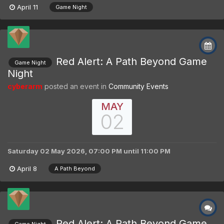
April 11
Game Night
Red Alert: A Path Beyond Game
Game Night
Night
cyberarm
posted an event in
Community Events
MAY
02
Saturday 02 May 2026, 07:00 PM
until
11:00 PM
April 8
A Path Beyond
Red Alert: A Path Beyond Game