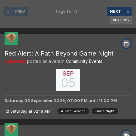
PREV
Page 1 of 12
NEXT
SORT BY
Red Alert: A Path Beyond Game Night
cyberarm
posted an event in
Community Events
SEP
05
Saturday 05 September 2026, 07:00 PM
until
11:00 PM
Saturday at 02:18 AM
A Path Beyond
Game Night