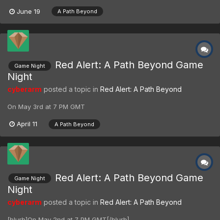
June 19
A Path Beyond
Red Alert: A Path Beyond Game
Game Night
Night
cyberarm
posted a topic in
Red Alert: A Path Beyond
On May 3rd at 7 PM GMT
April 11
A Path Beyond
Red Alert: A Path Beyond Game
Game Night
Night
cyberarm
posted a topic in
Red Alert: A Path Beyond
[blurb]On May 2nd at 7 PM GMT[/blurb]