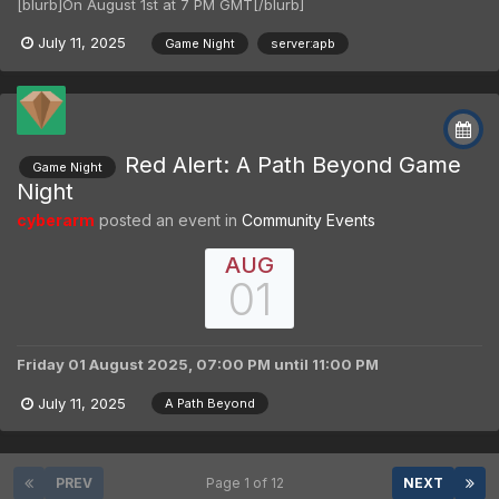
[blurb]On August 1st at 7 PM GMT[/blurb]
July 11, 2025
Game Night
server:apb
Red Alert: A Path Beyond Game
Game Night
Night
cyberarm
posted an event in
Community Events
AUG
01
Friday 01 August 2025, 07:00 PM
until
11:00 PM
July 11, 2025
A Path Beyond
PREV
Page 1 of 12
NEXT