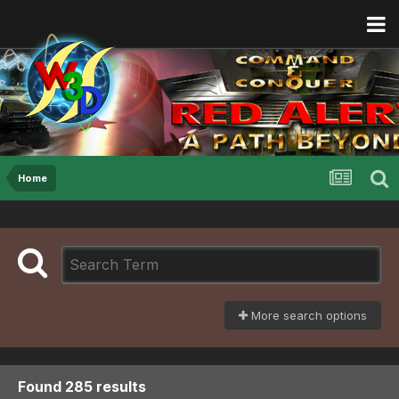
Home
More search options
Found 285 results