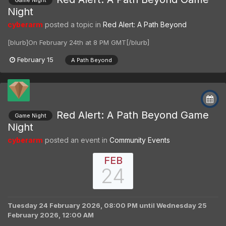
Game Night
Night
cyberarm
posted a topic in
Red Alert: A Path Beyond
[blurb]On February 24th at 8 PM GMT[/blurb]
February 15
A Path Beyond
Red Alert: A Path Beyond Game
Game Night
Night
cyberarm
posted an event in
Community Events
FEB
24
Tuesday 24 February 2026, 08:00 PM
until
Wednesday 25
February 2026, 12:00 AM