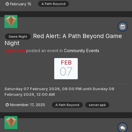
February 15
A Path Beyond
Red Alert: A Path Beyond Game
Game Night
Night
cyberarm
posted an event in
Community Events
FEB
07
Saturday 07 February 2026, 08:00 PM
until
Sunday 08
February 2026, 12:00 AM
November 17, 2025
A Path Beyond
server:apb