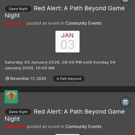
Red Alert: A Path Beyond Game
Game Night
Night
cyberarm
posted an event in
Community Events
JAN
03
Saturday 03 January 2026, 08:00 PM
until
Sunday 04
January 2026, 12:00 AM
November 17, 2025
A Path Beyond
Red Alert: A Path Beyond Game
Game Night
Night
cyberarm
posted an event in
Community Events