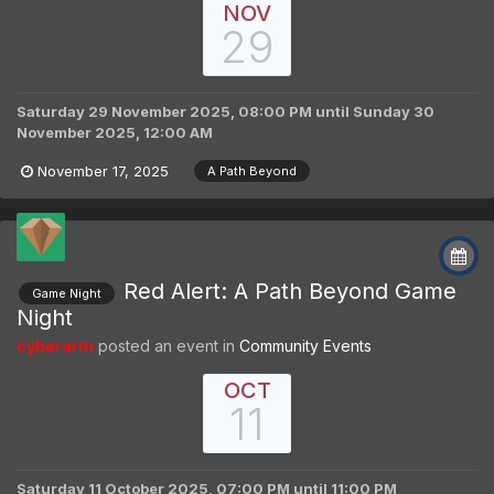
NOV
29
Saturday 29 November 2025, 08:00 PM
until
Sunday 30
November 2025, 12:00 AM
November 17, 2025
A Path Beyond
Red Alert: A Path Beyond Game
Game Night
Night
cyberarm
posted an event in
Community Events
OCT
11
Saturday 11 October 2025, 07:00 PM
until
11:00 PM