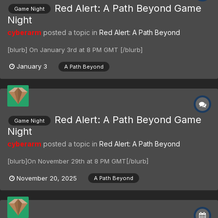
Red Alert: A Path Beyond Game
Game Night
Night
cyberarm
posted a topic in
Red Alert: A Path Beyond
[blurb] On January 3rd at 8 PM GMT [/blurb]
January 3
A Path Beyond
Red Alert: A Path Beyond Game
Game Night
Night
cyberarm
posted a topic in
Red Alert: A Path Beyond
[blurb]On November 29th at 8 PM GMT[/blurb]
November 20, 2025
A Path Beyond