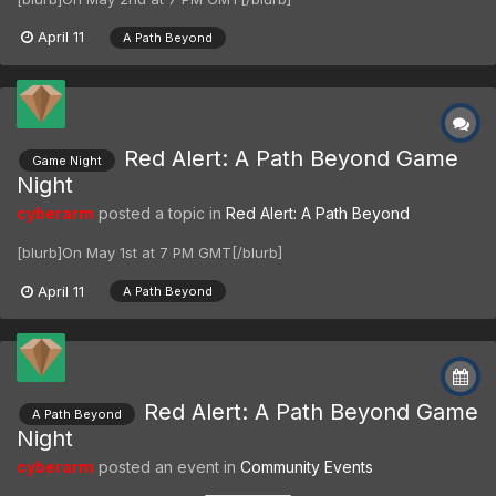
April 11
A Path Beyond
Red Alert: A Path Beyond Game
Game Night
Night
cyberarm
posted a topic in
Red Alert: A Path Beyond
[blurb]On May 1st at 7 PM GMT[/blurb]
April 11
A Path Beyond
Red Alert: A Path Beyond Game
A Path Beyond
Night
cyberarm
posted an event in
Community Events