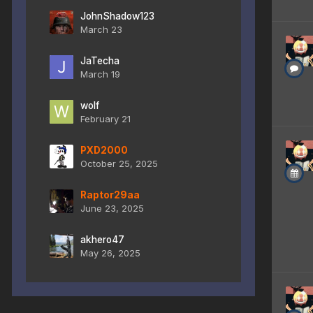
JohnShadow123
March 23
JaTecha
March 19
wolf
February 21
PXD2000
October 25, 2025
Raptor29aa
June 23, 2025
akhero47
May 26, 2025