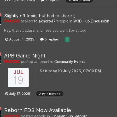
A Path Beyond
Slightly off topic, but had to share :)
FRAYDO
replied to
akhero47
's topic in
W3D Hub Discussion
Hey, that's badass! and I see you went Soviet too!
August 4, 2025
5 replies
1
APB Game Night
FRAYDO
posted an event in
Community Events
Saturday 19 July 2025, 07:00 PM
JUL
19
July 17, 2025
A Path Beyond
Reborn FDS Now Available
FRAYDO
posted a topic in
Tiberian Sun: Reborn