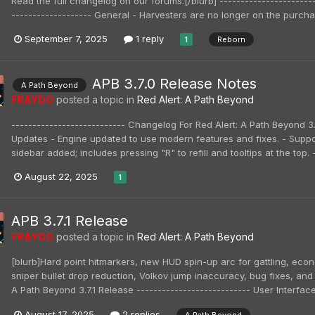
Read the full changelog on our forums.[/blurb] ---------------------
------------------- General - Harvesters are no longer on the purchas
September 7, 2025
1 reply
Reborn
1
APB 3.7.0 Release Notes
A Path Beyond
FRAYDO
posted a topic in
Red Alert: A Path Beyond
--------------------------- Changelog For Red Alert: A Path Beyond 
Updates - Engine updated to use modern features and fixes. - Suppo
sidebar added; includes pressing "R" to refill and tooltips at the top
August 22, 2025
1
APB 3.7.1 Release
FRAYDO
posted a topic in
Red Alert: A Path Beyond
[blurb]Hard point hitmarkers, new HUD spin-up arc for gattling, econ
sniper bullet drop reduction, Volkov jump inaccuracy, bug fixes, and 
A Path Beyond 3.7.1 Release --------------------------- User Interfac
August 17, 2025
2 replies