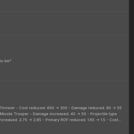
to be?
sc Thrower - Cost reduced. 600 -> 300 - Damage reduced. 90 -> 55
l. Missile Trooper - Damage increased. 40 -> 50 - Projectile type
ncreased. 2.75 -> 2.85 - Primary ROF reduced. 1.65 -> 1.5 - Cost...