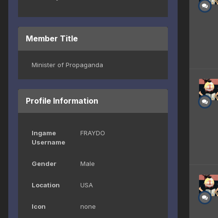
Member Title
Minister of Propaganda
Profile Information
Ingame
FRAYDO
Username
Gender
Male
Location
USA
Icon
none