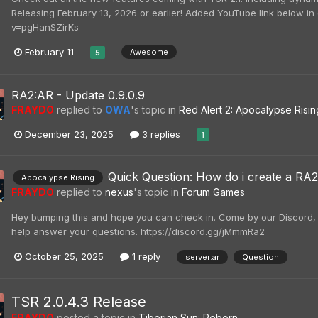
Releasing February 13, 2026 or earlier! Added YouTube link below i
v=pgHanSZirKs
February 11
Awesome
5
RA2:AR - Update 0.9.0.9
FRAYDO
replied to
OWA
's topic in
Red Alert 2: Apocalypse Risin
December 23, 2025
3 replies
1
Quick Question: How do i create a RA2
Apocalypse Rising
FRAYDO
replied to
nexus
's topic in
Forum Games
Hey bumping this and hope you can check in. Come by our Discord, 
help answer your questions. https://discord.gg/jMmmRa2
October 25, 2025
1 reply
server:ar
Question
TSR 2.0.4.3 Release
FRAYDO
posted a topic in
Tiberian Sun: Reborn