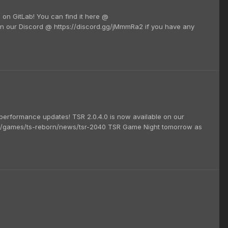
e on GitLab! You can find it here @
on our Discord @ https://discord.gg/jMmmRa2 if you have any
erformance updates! TSR 2.0.4.0 is now available on our
/games/ts-reborn/news/tsr-2040 TSR Game Night tomorrow as