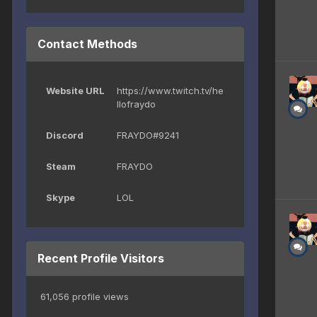
Contact Methods
Website URL
https://www.twitch.tv/he
llofraydo
Discord
FRAYDO#9241
Steam
FRAYDO
Skype
LOL
Recent Profile Visitors
61,056 profile views