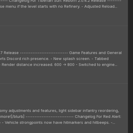
------ Changelog For Tiberian Sun: Reborn 2.0.4.2 Release --------
e menu if the level starts with no Refinery. - Adjusted Reload...
3.7 Release --------------------------- Game Features and General
rts Discord rich presence. - New splash screen. - Tabbed
. - Render distance increased. 600 -> 800 - Switched to engine...
omy adjustments and features, light sidebar infantry reordering,
more![/blurb] --------------------------- Changelog For Red Alert:
e - Vehicle strongpoints now have hitmarkers and hitbeeps. -...