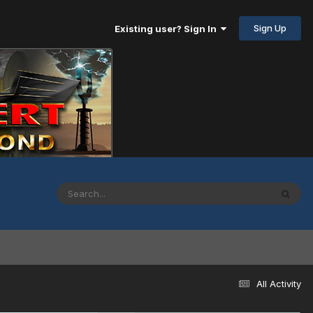
Sign Up
Existing user? Sign In
All Activity