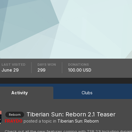
LAST VISITED
DAYS WON
DONATIONS
June 29
299
100.00 USD
Activity
Clubs
Tiberian Sun: Reborn 2.1 Teaser
Reborn
FRAYDO
posted a topic in
Tiberian Sun: Reborn
Check out all the new features coming with TSR 2.1! Including dynami