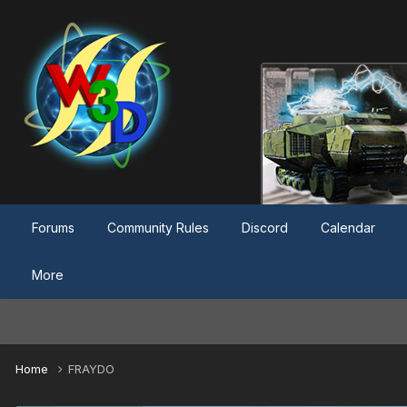
Forums
Community Rules
Discord
Calendar
More
Home
FRAYDO