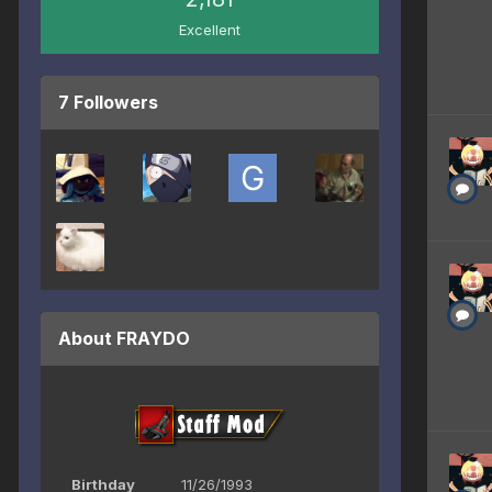
Excellent
7 Followers
About FRAYDO
Birthday
11/26/1993