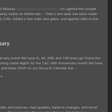
3 Release --------------------------- - Un-uglified the cockpit
inly visible on Wintervale. - Titan's arm laser has been made
Cliffs: Added a few walls and gates, and applied edits to the...
sary
rsary event! We have IA, AR, APB, and TSR lined up! Check the
pcoming Game Nights for the C&C 30th Anniversary event! We have
and times. RSVP on our Discord! Calendar link:...
)
models and textures, mad updates, balance changes, and more!