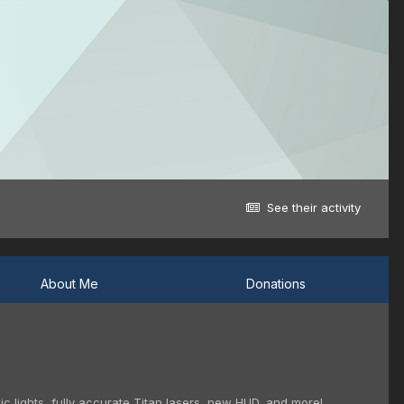
See their activity
About Me
Donations
c lights, fully accurate Titan lasers, new HUD, and more!