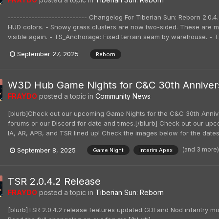
--------------------------- Changelog For Tiberian Sun: Reborn 2.0.4.
HUD colors. - Snowy grass clusters are now two-sided. These are ma
visible again. - TS_Anchorage: Fixed terrain seam by warehouse. - TS_
September 27, 2025
Reborn
W3D Hub Game Nights for C&C 30th Anniver
FRAYDO
posted a topic in
Community News
[blurb]Check out our upcoming Game Nights for the C&C 30th Annive
forums or our Discord for date and times.[/blurb] Check out our u
IA, AR, APB, and TSR lined up! Check the images below for the dates 
(and 3 more
September 8, 2025
Game Night
Interim Apex
TSR 2.0.4.2 Release
FRAYDO
posted a topic in
Tiberian Sun: Reborn
[blurb]TSR 2.0.4.2 release features updated GDI and Nod infantry 