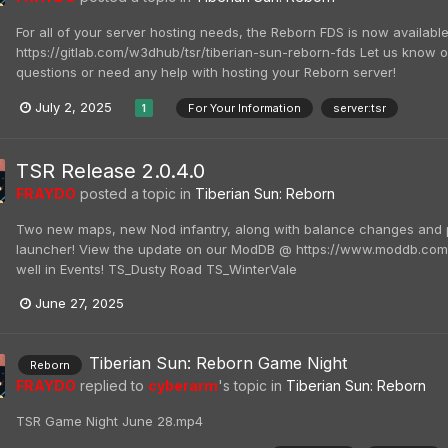
For all of your server hosting needs, the Reborn FDS is now availabl
https://gitlab.com/w3dhub/tsr/tiberian-sun-reborn-fds Let us know 
questions or need any help with hosting your Reborn server!
July 2, 2025
For Your Information
server:tsr
1
TSR Release 2.0.4.0
FRAYDO
posted a topic in
Tiberian Sun: Reborn
Two new maps, new Nod infantry, along with balance changes and p
launcher! View the update on our ModDB @ https://www.moddb.com
well in Events! TS_Dusty Road TS_WinterVale
June 27, 2025
Tiberian Sun: Reborn Game Night
Reborn
FRAYDO
replied to
cyberarm
's topic in
Tiberian Sun: Reborn
TSR Game Night June 28.mp4