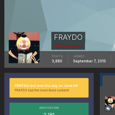
FRAYDO
Staff Moderators
POSTS
JOINED
3,880
September 7, 2015
FRAYDO last won the day on June 24
FRAYDO had the most liked content!
REPUTATION
2,181