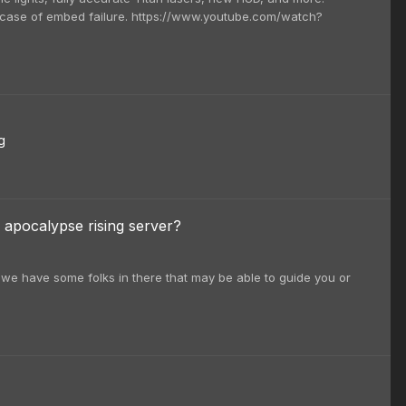
n case of embed failure. https://www.youtube.com/watch?
g
 apocalypse rising server?
we have some folks in there that may be able to guide you or