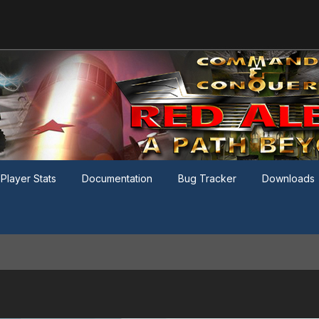
Player Stats
Documentation
Bug Tracker
Downloads