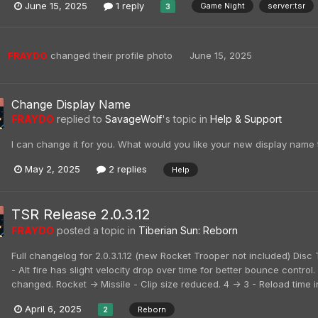
June 15, 2025
1 reply
Game Night
server:tsr
3
FRAYDO
changed their profile photo
June 15, 2025
Change Display Name
FRAYDO
replied to
SavageWolf
's topic in
Help & Support
I can change it for you. What would you like your new display name 
May 2, 2025
2 replies
Help
TSR Release 2.0.3.12
FRAYDO
posted a topic in
Tiberian Sun: Reborn
Full changelog for 2.0.3.1.12 (new Rocket Trooper not included) Di
- Alt fire has slight velocity drop over time for better bounce contro
changed. Rocket -> Missile - Clip size reduced. 4 -> 3 - Reload time i
April 6, 2025
Reborn
2