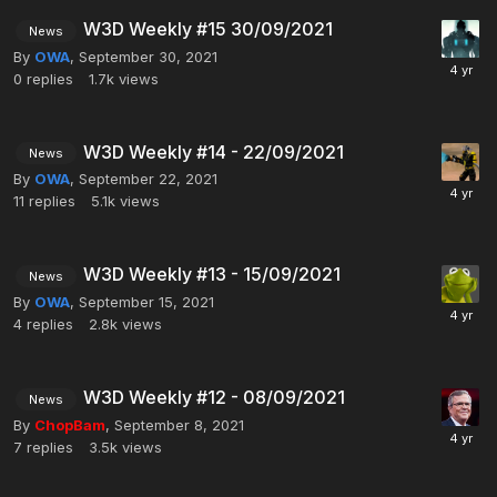
W3D Weekly #15 30/09/2021
News
By
OWA
,
September 30, 2021
0
replies
1.7k
views
W3D Weekly #14 - 22/09/2021
News
By
OWA
,
September 22, 2021
11
replies
5.1k
views
W3D Weekly #13 - 15/09/2021
News
By
OWA
,
September 15, 2021
4
replies
2.8k
views
W3D Weekly #12 - 08/09/2021
News
By
ChopBam
,
September 8, 2021
7
replies
3.5k
views