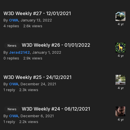
W3D Weekly #27 - 12/01/2021
By
OWA
,
January 13, 2022
4
replies
2.6k
views
W3D Weekly #26 - 01/01/2022
News
By
Jerad2142
,
January 1, 2022
0
replies
2.9k
views
W3D Weekly #25 - 24/12/2021
By
OWA
,
December 24, 2021
1
reply
2.3k
views
W3D Weekly #24 - 06/12/2021
News
By
OWA
,
December 6, 2021
1
reply
2.2k
views