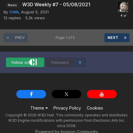
W3D Weekly #7 - 05/08/2021
News
By
OWA
,
August 5, 2021
12
replies
5.2k
views
PREV
Page 1 of 5
NEXT
Follow on
Followers
0
Theme
Privacy Policy
Cookies
Copyright © 2026 W3D Hub. This community operates and distributes
W3D Engine modifications with permission from Electronic Arts Inc.
circa 2008.
Powered by Invision Community