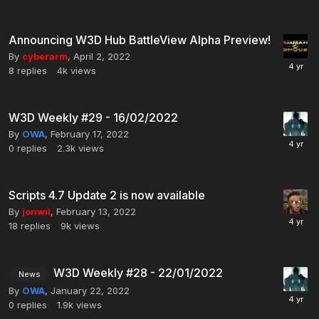
Announcing W3D Hub BattleView Alpha Preview!
By
cyberarm
,
April 2, 2022
8
replies
4k
views
W3D Weekly #29 - 16/02/2022
By
OWA
,
February 17, 2022
0
replies
2.3k
views
Scripts 4.7 Update 2 is now available
By
jonwil
,
February 13, 2022
18
replies
9k
views
W3D Weekly #28 - 22/01/2022
News
By
OWA
,
January 22, 2022
0
replies
1.9k
views