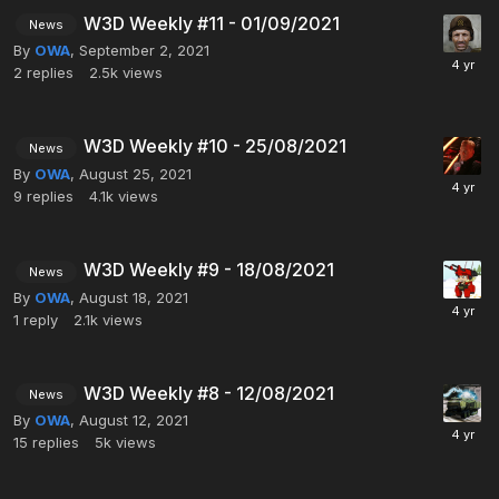
W3D Weekly #11 - 01/09/2021
News
By
OWA
,
September 2, 2021
2
replies
2.5k
views
W3D Weekly #10 - 25/08/2021
News
By
OWA
,
August 25, 2021
9
replies
4.1k
views
W3D Weekly #9 - 18/08/2021
News
By
OWA
,
August 18, 2021
1
reply
2.1k
views
W3D Weekly #8 - 12/08/2021
News
By
OWA
,
August 12, 2021
15
replies
5k
views