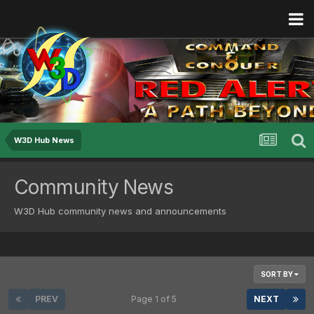
W3D Hub News
Community News
W3D Hub community news and announcements
SORT BY
PREV
Page 1 of 5
NEXT