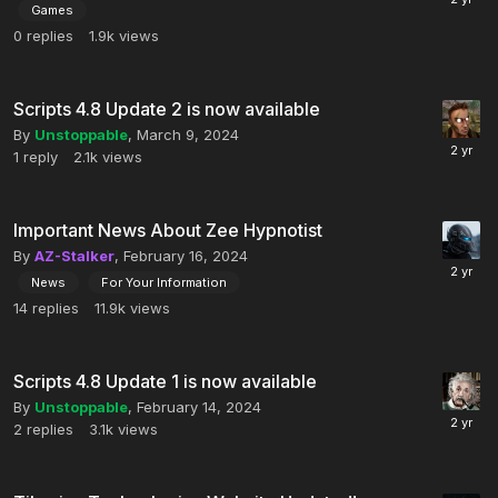
Games
0
replies
1.9k
views
Scripts 4.8 Update 2 is now available
By
Unstoppable
,
March 9, 2024
1
reply
2.1k
views
Important News About Zee Hypnotist
By
AZ-Stalker
,
February 16, 2024
News
For Your Information
14
replies
11.9k
views
Scripts 4.8 Update 1 is now available
By
Unstoppable
,
February 14, 2024
2
replies
3.1k
views