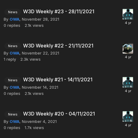
W3D Weekly #23 - 28/11/2021
News
By
OWA
,
November 28, 2021
0
replies
2.1k
views
W3D Weekly #22 - 21/11/2021
News
By
OWA
,
November 22, 2021
1
reply
2.3k
views
W3D Weekly #21 - 14/11/2021
News
By
OWA
,
November 14, 2021
0
replies
2.1k
views
W3D Weekly #20 - 04/11/2021
News
By
OWA
,
November 4, 2021
0
replies
1.7k
views