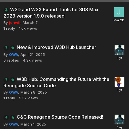
W3D and W3X Export Tools for 3DS Max
2023 version 1.9.0 released!
By
jonwil
,
March 7
1
reply
1.6k
views
New & Improved W3D Hub Launcher
By
OWA
,
April 21, 2025
0
replies
4.3k
views
W3D Hub: Commanding the Future with the
Renegade Source Code
By
OWA
,
March 8, 2025
1
reply
5.3k
views
C&C Renegade Source Code Released!
By
OWA
,
March 1, 2025