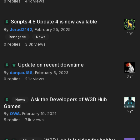
0
replies
4.1k
views
Scripts 4.8 Update 4 is now available
By
Jerad2142
,
February 25, 2025
Renegade
News
0
replies
3.3k
views
Update on recent downtime
By
danpaul88
,
February 5, 2023
0
replies
2.1k
views
Ask the Developers of W3D Hub
News
Games!
By
OWA
,
February 19, 2021
5
replies
7.1k
views