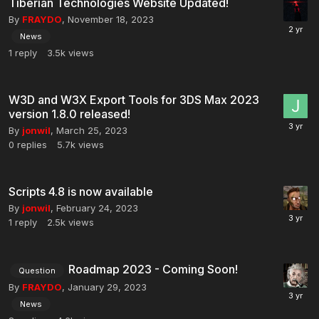
Tiberian Technologies Website Updated!
By
FRAYDO
,
November 18, 2023
News
1
reply
3.5k
views
W3D and W3X Export Tools for 3DS Max 2023
version 1.8.0 released!
By
jonwil
,
March 25, 2023
0
replies
5.7k
views
Scripts 4.8 is now available
By
jonwil
,
February 24, 2023
1
reply
2.5k
views
Roadmap 2023 - Coming Soon!
Question
By
FRAYDO
,
January 29, 2023
News