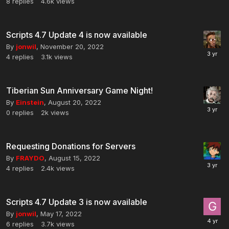
8
replies
4.6k
views
Scripts 4.7 Update 4 is now available
By
jonwil
,
November 20, 2022
4
replies
3.1k
views
Tiberian Sun Anniversary Game Night!
By
Einstein
,
August 20, 2022
0
replies
2k
views
Requesting Donations for Servers
By
FRAYDO
,
August 15, 2022
4
replies
2.4k
views
Scripts 4.7 Update 3 is now available
By
jonwil
,
May 17, 2022
6
replies
3.7k
views