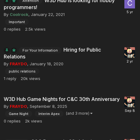
W3D Hub is looking for hobby
Attention
programmers!
By
Coolrock
,
January 22, 2021
Important
0
replies
2.5k
views
Hiring for Public
For Your Information
Relations
By
FRAYDO
,
January 18, 2020
public relations
1
reply
20k
views
W3D Hub Game Nights for C&C 30th Anniversary
By
FRAYDO
,
September 8, 2025
(and 3 more)
Game Night
Interim Apex
0
replies
2k
views