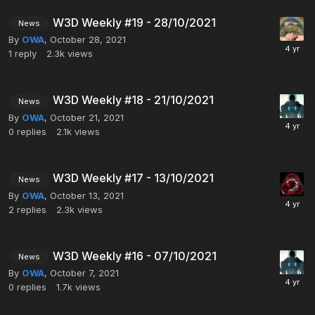
W3D Weekly #19 - 28/10/2021
News
By
OWA
,
October 28, 2021
1
reply
2.3k
views
W3D Weekly #18 - 21/10/2021
News
By
OWA
,
October 21, 2021
0
replies
2.1k
views
W3D Weekly #17 - 13/10/2021
News
By
OWA
,
October 13, 2021
2
replies
2.3k
views
W3D Weekly #16 - 07/10/2021
News
By
OWA
,
October 7, 2021
0
replies
1.7k
views