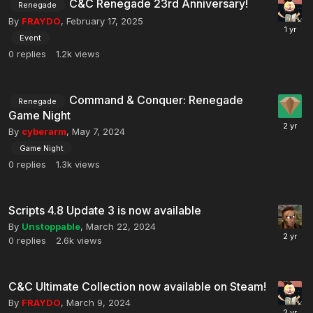
C&C Renegade 23rd Anniversary!
Renegade
By
FRAYDO
,
February 17, 2025
Event
0
replies
1.2k
views
Command & Conquer: Renegade
Renegade
Game Night
By
cyberarm
,
May 7, 2024
Game Night
0
replies
1.3k
views
Scripts 4.8 Update 3 is now available
By
Unstoppable
,
March 22, 2024
0
replies
2.6k
views
C&C Ultimate Collection now available on Steam!
By
FRAYDO
,
March 9, 2024