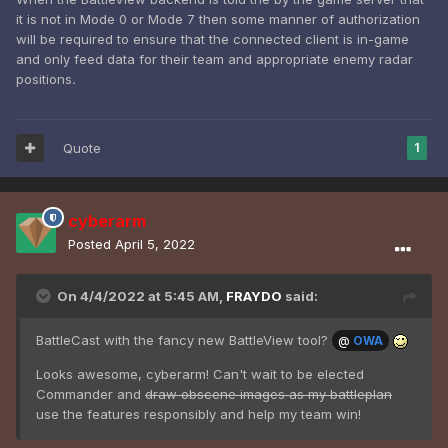
it is not in Mode 0 or Mode 7 then some manner of authorization
will be required to ensure that the connected client is in-game
and only feed data for their team and appropriate enemy radar
positions
.
Quote
1
cyberarm
Posted
April 5, 2022
On 4/4/2022 at 5:45 AM,
FRAYDO
said:
BattleCast with the fancy new BattleView tool?
@
OWA
Looks awesome, cyberarm! Can't wait to be elected
Commander and
draw obscene images as my battleplan
use the features responsibly and help my team win!