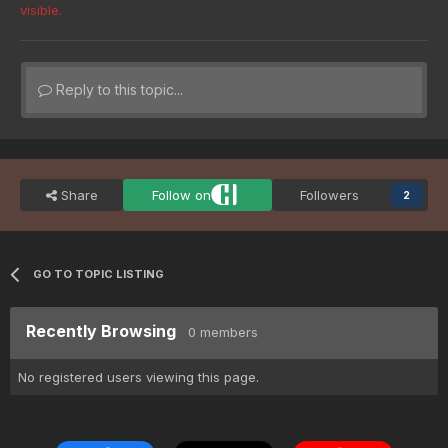
visible.
Reply to this topic...
Share
Follow on
Followers
2
GO TO TOPIC LISTING
Recently Browsing
0 members
No registered users viewing this page.