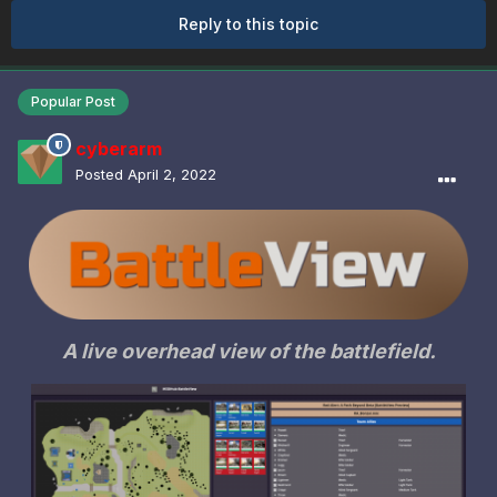
Reply to this topic
Popular Post
cyberarm
Posted
April 2, 2022
A live overhead view of the battlefield.