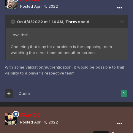
Posted
April 4, 2022
On 4/4/2022 at 1:14 AM,
Threve
said:
Love this!
One thing that may be a problem is the opposing team
watching the other team on anouther screen.
With some validation/authentication, it would be possible to limit
visibility to a player's respective team.
Quote
1
FRAYDO
Posted
April 4, 2022