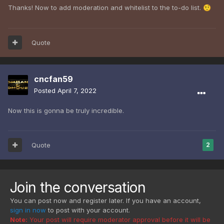
Thanks! Now to add moderation and whitelist to the to-do list.
🤨
Quote
cncfan59
Posted
April 7, 2022
Now this is gonna be truly incredible.
Quote
2
Join the conversation
You can post now and register later. If you have an account,
sign in now
to post with your account.
Note:
Your post will require moderator approval before it will be