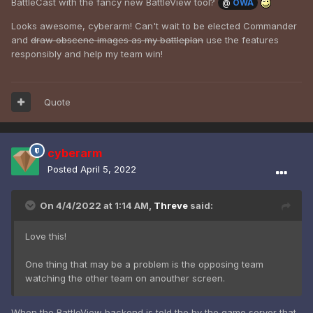
BattleCast with the fancy new BattleView tool?
@
OWA
Looks awesome, cyberarm! Can't wait to be elected Commander
and
draw obscene images as my battleplan
use the features
responsibly and help my team win!
Quote
cyberarm
Posted
April 5, 2022
On 4/4/2022 at 1:14 AM,
Threve
said:
Love this!
One thing that may be a problem is the opposing team
watching the other team on anouther screen.
When the BattleView backend is told the by the game server that