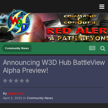
Community News
Announcing W3D Hub BattleView
Alpha Preview!
By
cyberarm
April 2, 2022
in
Community News