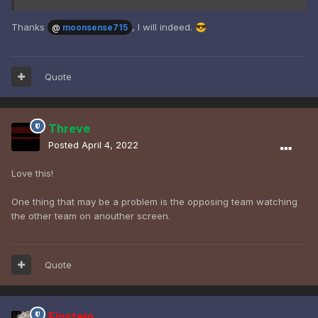
Thanks
, I will indeed.
😎
@
moonsense715
Quote
Threve
Posted
April 4, 2022
Love this!
One thing that may be a problem is the opposing team watching
the other team on anouther screen.
Quote
Einstein