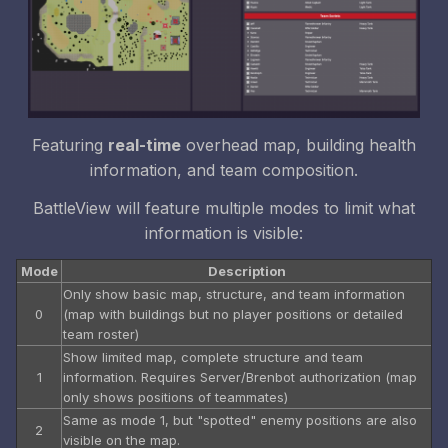
Featuring
real-time
overhead map, building health
information, and team composition.
BattleView will feature multiple modes to limit what
information is visible:
Mode
Description
Only show basic map, structure, and team information
0
(map with buildings but no player positions or detailed
team roster)
Show limited map, complete structure and team
1
information. Requires Server/Brenbot authorization (map
only shows positions of teammates)
Same as mode 1, but "spotted" enemy positions are also
2
visible on the map.