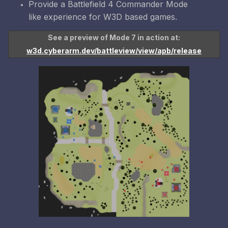
Provide a Battlefield 4 Commander Mode
like experience for W3D based games.
See a preview of Mode 7 in action at:
w3d.cyberarm.dev/battleview/view/
apb
/release