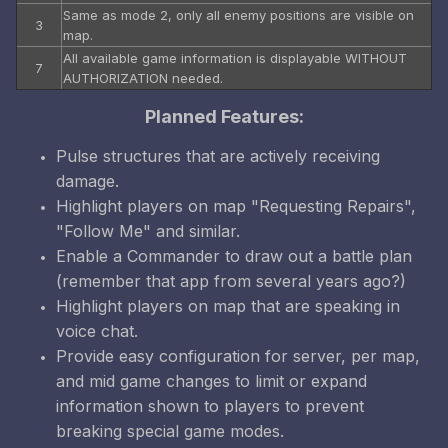
Same as mode 2, only all enemy positions are visible on
3
map.
All available game information is displayable WITHOUT
7
AUTHORIZATION needed.
Planned Features:
Pulse structures that are actively receiving
damage.
Highlight players on map "Requesting Repairs",
"Follow Me" and similar.
Enable a Commander to draw out a battle plan
(remember that app from several years ago?)
Highlight players on map that are speaking in
voice chat.
Provide easy configuration for server, per map,
and mid game changes to limit or expand
information shown to players to prevent
breaking special game modes.