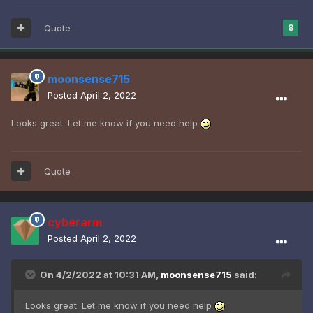
Quote
8
moonsense715
Posted
April 2, 2022
Looks great. Let me know if you need help
Quote
cyberarm
Posted
April 2, 2022
On 4/2/2022 at 10:31 AM,
moonsense715
said:
Looks great. Let me know if you need help