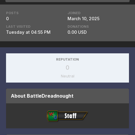
POSTS
JOINED
0
March 10, 2025
LAST VISITED
DONATIONS
Tuesday at 04:55 PM
0.00 USD
REPUTATION
0
Neutral
About BattleDreadnought