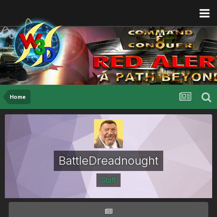
Home
BattleDreadnought
Staff