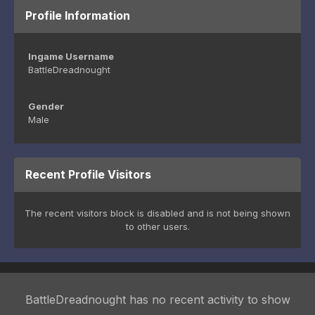
Profile Information
Ingame Username
BattleDreadnought
Gender
Male
Recent Profile Visitors
The recent visitors block is disabled and is not being shown
to other users.
BattleDreadnought has no recent activity to show