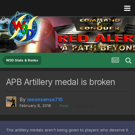
W3D Stats & Ranks
APB Artillery medal is broken
By
moonsense715
February 8, 2018
Fixed
Severity: Low
The artillery medals aren't being given to players who deserve it.