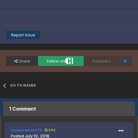
Report Issue
Share
Follow on
Followers
0
GO TO ISSUES
1 Comment
moonsense715
692
Posted
July 10, 2018