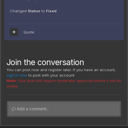
Changed
Status
to
Fixed
Quote
Join the conversation
You can post now and register later. If you have an account,
sign in now
to post with your account.
Note:
Your post will require moderator approval before it will be
visible.
Add a comment...