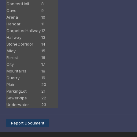
ConcertHall
8
Cave
9
Arena
10
Hangar
11
CarpettedHallway
12
Hallway
13
StoneCorridor
14
Alley
15
Forest
16
City
17
Mountains
18
Quarry
19
Plain
20
ParkingLot
21
SewerPipe
22
Underwater
23
Report Document