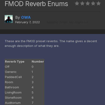
FMOD Reverb Enums
By
OWA
February 7, 2022
Supported Version: W3D Engine 5.0
These are the FMOD preset reverbs. The name gives a decent
enough description of what they are.
Reverb Type
Number
Off
0
Generic
1
PaddedCell
2
Room
3
Bathroom
4
LivingRoom
5
StoneRoom
6
Auditorium
7