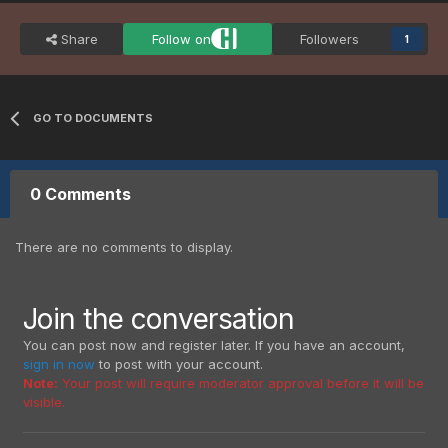
Share
Follow on
Followers
1
GO TO DOCUMENTS
0 Comments
There are no comments to display.
Join the conversation
You can post now and register later. If you have an account,
sign in now
to post with your account.
Note:
Your post will require moderator approval before it will be
visible.