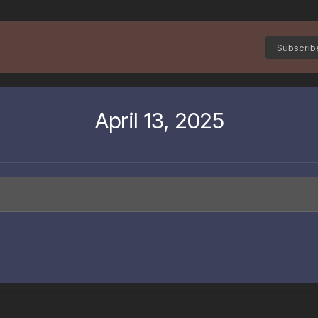
Subscri
April 13, 2025