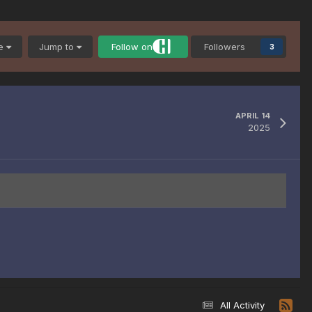
be
Jump to
Follow on
Followers
3
APRIL 14
2025
All Activity