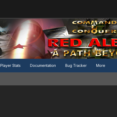
Player Stats
Documentation
Bug Tracker
More