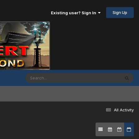
Sign Up
Existing user? Sign In
All Activity