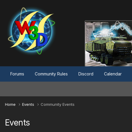
Forums
Community Rules
Discord
Calendar
Home
Events
Community Events
Events