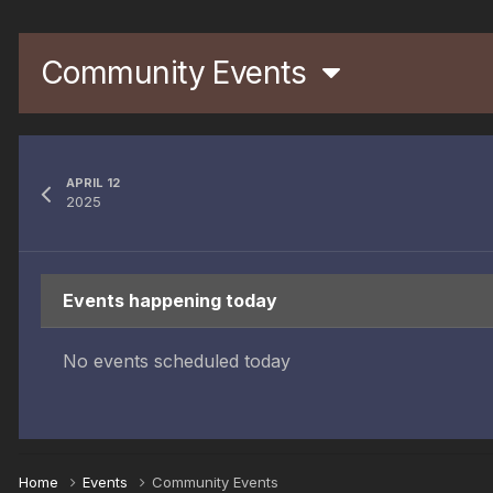
Community Events
APRIL 12
2025
Events happening today
No events scheduled today
Home
Events
Community Events