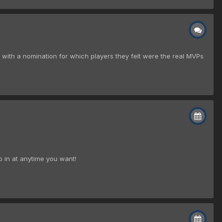
y with a nomination for which players they felt were the real MVPs
p in at anytime you want!