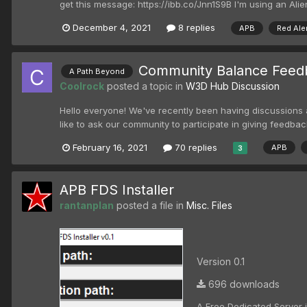
get this message: https://ibb.co/Jnn1S9B I'm using an Alie
December 4, 2021
8 replies
APB
Red Ale
Community Balance Feed
A Path Beyond
Coolrock
posted a topic in
W3D Hub Discussion
Hello everyone! We've recently been having discussions am
like to ask our community to participate in giving feedback
February 16, 2021
70 replies
APB
3
APB FDS Installer
rantanplan
posted a file in
Misc. Files
Version 0.1
696 downloads
A Free Dedicated Server in