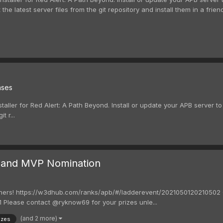
t the latest server files from the git repository and install them in a frie
ases
taller for Red Alert: A Path Beyond. Install or update your APB server to 
t r...
 and MVP Nomination
ers! https://w3dhub.com/ranks/apb/#/ladderevent/2021050120210502 Ou
 Please contact @ryknow69 for your prizes unle...
(and 2 more)
izes