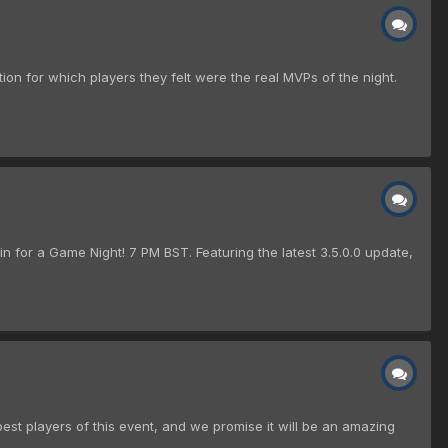
tion for which players they felt were the real MVPs of the night.
n for a Game Night! 7 PM BST. Featuring the latest 3.5.0.0 update,
best players of this event, and we promise it will be an amazing