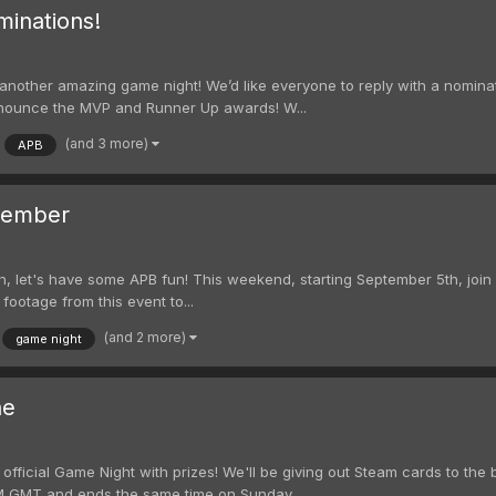
inations!
ng another amazing game night! We’d like everyone to reply with a nomina
announce the MVP and Runner Up awards! W...
(and 3 more)
APB
tember
h, let's have some APB fun! This weekend, starting September 5th, join i
 footage from this event to...
(and 2 more)
game night
ne
 official Game Night with prizes! We'll be giving out Steam cards to the 
PM GMT and ends the same time on Sunday...