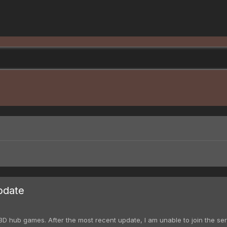
pdate
D hub games. After the most recent update, I am unable to join the serve