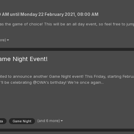
00 AM
until
Monday 22 February 2021, 08:00 AM
as the game of choice! This will be an all day event, so feel free to jum
ore)
ame Night Event!
ted to announce another Game Night event! This Friday, starting Februa
'll be celebrating @OWA's birthday! We're once again...
(and 6 more)
za
Game Night