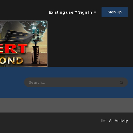
Sign Up
Existing user? Sign In
All Activity