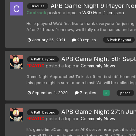
APB Game Night 9 Player Nom
Discuss
Coolrock
posted a topic in
W3D Hub Discussion
Hello players! We’d first like to thank everyone for joini
After 24 hours from now, we’ll tally up the names and 
January 25, 2021
28 replies
A Path Beyond
APB Game Night 5th Sep
A Path Beyond
FRAYDO
posted a topic in
Community News
Game Night Approaches! To kick off the first off the mont
this game night is sure to be a blast! We will be collecting
September 1, 2020
7 replies
prizes
5
APB Game Night 27th Ju
A Path Beyond
FRAYDO
posted a topic in
Community News
It's game time!Coming to an APB server near you, it is the
turnout! The event begins next Saturday (the 27th) at 7