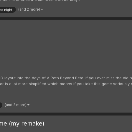
(and 2 more)
e night
UD layout into the days of A Path Beyond Beta. If you ever miss the old 
 is a lot more simplified which means if you take this game seriously do 
(and 2 more)
me (my remake)