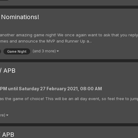
 Nominations!
ing another amazing game night! We once again want to ask that you repl
e names and announce the MVP and Runner Up a...
(and 3 more)
Game Night
/ APB
0 PM
until
Saturday 27 February 2021, 08:00 AM
as the game of choice! This will be an all day event, so feel free to jum
ore)
/ APB