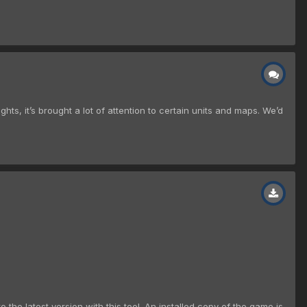
s, it’s brought a lot of attention to certain units and maps. We’d
 the latest version with this tool. An installed copy of the game is