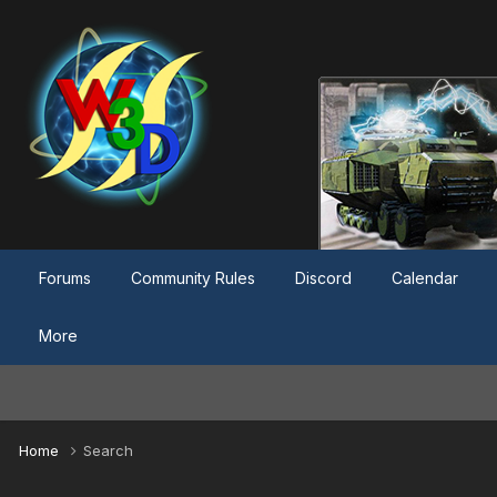
Forums
Community Rules
Discord
Calendar
More
Home
Search