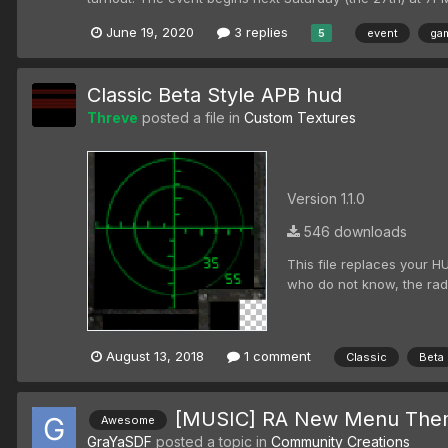
June 19, 2020
3 replies
event
gam
5
Classic Beta Style APB hud
Threve
posted a file in
Custom Textures
Version 1.1.0
546 downloads
This file replaces your H
who do not know, the radar
August 13, 2018
1 comment
Classic
Beta
[MUSIC] RA New Menu The
Awesome
GraYaSDF
posted a topic in
Community Creations