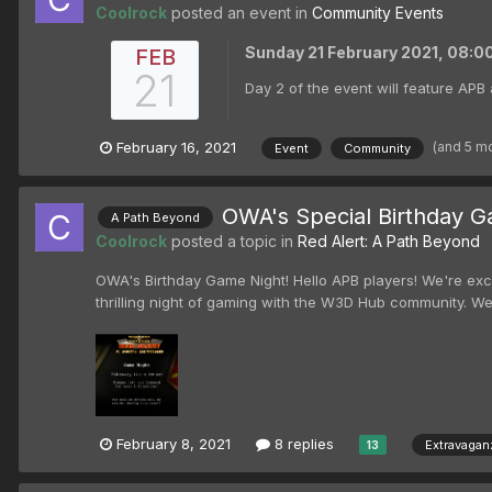
Coolrock
posted an event in
Community Events
Sunday 21 February 2021, 08:
FEB
21
Day 2 of the event will feature APB 
(and 5 m
February 16, 2021
Event
Community
OWA's Special Birthday G
A Path Beyond
Coolrock
posted a topic in
Red Alert: A Path Beyond
OWA's Birthday Game Night! Hello APB players! We're exci
thrilling night of gaming with the W3D Hub community. We
February 8, 2021
8 replies
Extravagan
13