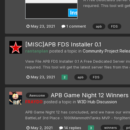
required. This tool will ge
May 23, 2021
1 comment
apb
FDS
[MISC]APB FDS Installer 0.1
rantanplan
posted a topic in
Community Project Rele
View File APB FDS Installer 0.1 A Free Dedicated Server ins
required. This tool will get the latest server files from the gi
May 23, 2021
apb
FDS
2
APB Game Night 12 Winners
Awesome
FRAYDO
posted a topic in
W3D Hub Discussion
APB Game Night 12 has concluded, and we have our winn
BattleLaf 3rd Place - 1000MammothTanks MVP - forg0ten1
May 2, 2021
14 replies
winners
pr
3