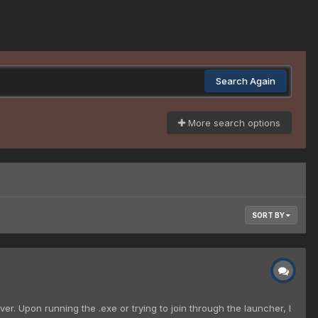
Search Again
More search options
SORT BY
r. Upon running the .exe or trying to join through the launcher, I