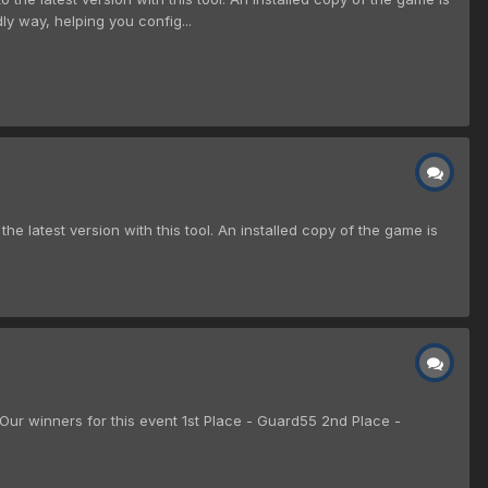
ndly way, helping you config...
the latest version with this tool. An installed copy of the game is
r winners for this event 1st Place - Guard55 2nd Place -