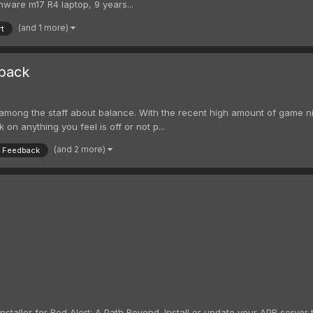
nware m17 R4 laptop, 9 years...
(and 1 more)
rt
back
ong the staff about balance. With the recent high amount of game night
 on anything you feel is off or not p...
(and 2 more)
Feedback
staller for Red Alert: A Path Beyond. Install or update your APB server to