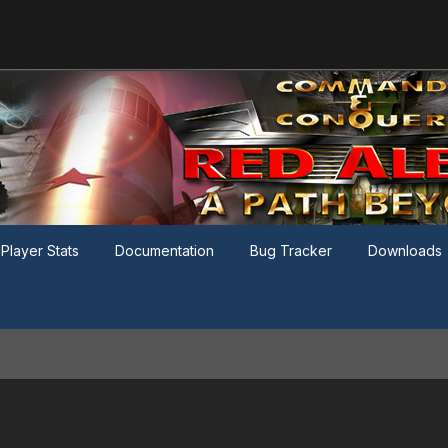
Player Stats
Documentation
Bug Tracker
Downloads