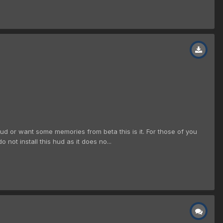
hud or want some memories from beta this is it. For those of you
not install this hud as it does no...