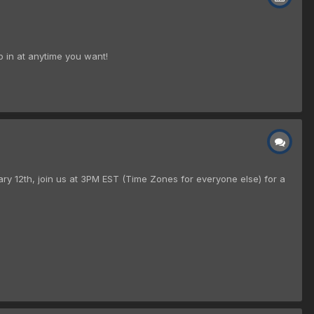
p in at anytime you want!
ry 12th, join us at 3PM EST (Time Zones for everyone else) for a