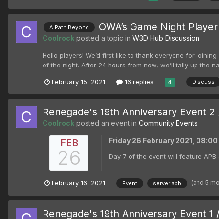
OWA’s Game Night Player
A Path Beyond
Coolrock
posted a topic in
W3D Hub Discussion
Hello players! We’d first like to thank everyone for join
of the night. After 24 hours from now, we’ll tally up th
February 15, 2021
16 replies
Discuss
4
Renegade's 19th Anniversary Event 2 
Coolrock
posted an event in
Community Events
Friday 26 February 2021, 08:0
FEB
26
Day 7 of the event will feature APB 
(and 5 m
February 16, 2021
Event
server:apb
Renegade's 19th Anniversary Event 1 