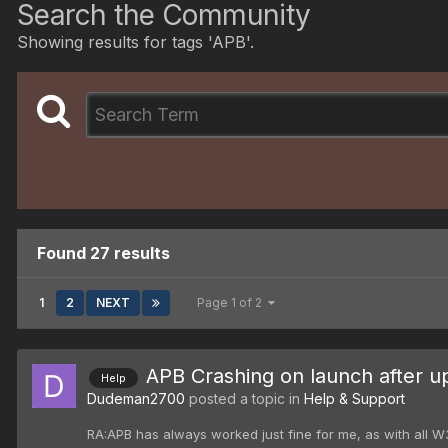
Search the Community
Showing results for tags 'APB'.
Found 27 results
1
2
NEXT
Page 1 of 2
APB Crashing on launch after u
Help
Dudeman2700
posted a topic in
Help & Support
RA:APB has always worked just fine for me, as with all W3