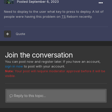
Posted
September 6, 2023
Need to display to the user what key to press to deploy. A lot of
people were having this problem on
TS
Reborn recently.
Quote
Join the conversation
You can post now and register later. If you have an account,
sign in now
to post with your account.
Note:
Your post will require moderator approval before it will be
visible.
Reply to this topic...