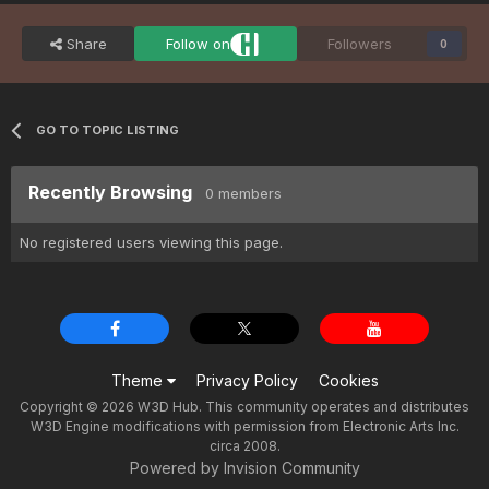
Share
Follow on
Followers
0
GO TO TOPIC LISTING
Recently Browsing
0 members
No registered users viewing this page.
Theme
Privacy Policy
Cookies
Copyright © 2026 W3D Hub. This community operates and distributes
W3D Engine modifications with permission from Electronic Arts Inc.
circa 2008.
Powered by Invision Community