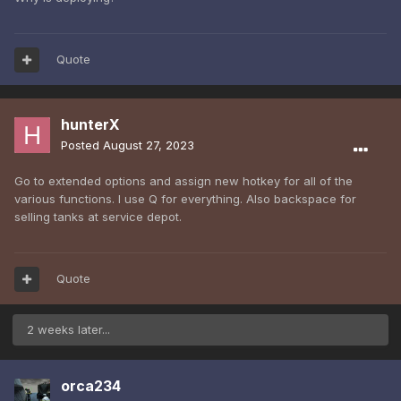
Quote
hunterX
Posted
August 27, 2023
Go to extended options and assign new hotkey for all of the
various functions. I use Q for everything. Also backspace for
selling tanks at service depot.
Quote
2 weeks later...
orca234