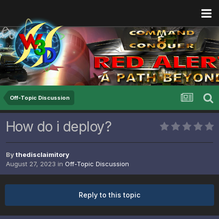
Off-Topic Discussion
How do i deploy?
By
thedisclaimitory
August 27, 2023
in
Off-Topic Discussion
Reply to this topic