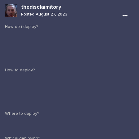
thedisclaimitory
Posted
August 27, 2023
How do i deploy?
How to deploy?
Where to deploy?
Why is deploying?